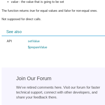
value
- the value that is going to be set
The function returns
true
for equal values and
false
for non-equal ones.
Not supposed for direct calls.
See also
API
setValue
$prepareValue
Join Our Forum
We've retired comments here. Visit our forum for faster
technical support, connect with other developers, and
share your feedback there.