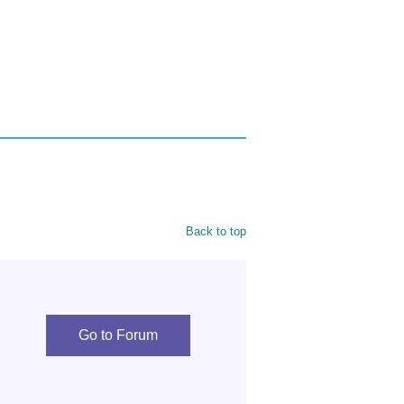
Back to top
Go to Forum