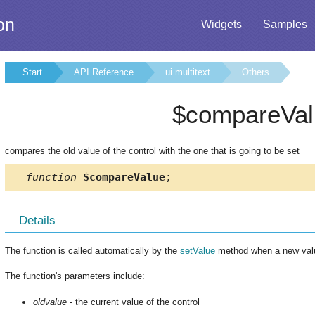
on
Widgets
Samples
Start
API Reference
ui.multitext
Others
$compareVal
compares the old value of the control with the one that is going to be set
function
$compareValue
;
Details
The function is called automatically by the
setValue
method when a new value
The function's parameters include:
oldvalue
- the current value of the control