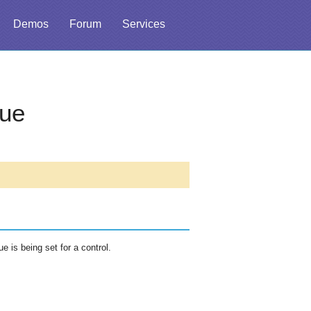
Demos
Forum
Services
ue
 is being set for a control.