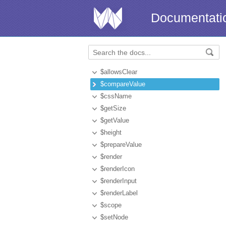
Documentati
$allowsClear
$compareValue
$cssName
$getSize
$getValue
$height
$prepareValue
$render
$renderIcon
$renderInput
$renderLabel
$scope
$setNode