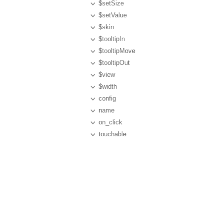
$setSize
$setValue
$skin
$tooltipIn
$tooltipMove
$tooltipOut
$view
$width
config
name
on_click
touchable