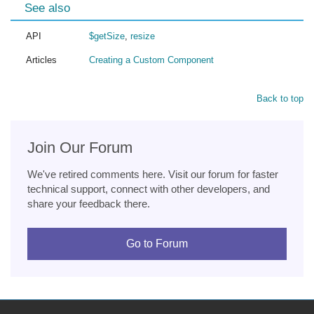
See also
API
$getSize
,
resize
Articles
Creating a Custom Component
Back to top
Join Our Forum
We've retired comments here. Visit our forum for faster
technical support, connect with other developers, and
share your feedback there.
Go to Forum