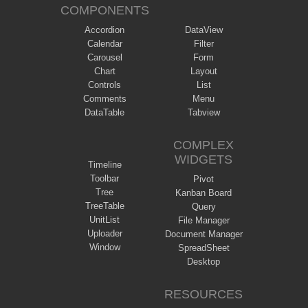
COMPONENTS
Accordion
DataView
Calendar
Filter
Carousel
Form
Chart
Layout
Controls
List
Comments
Menu
DataTable
Tabview
COMPLEX
WIDGETS
Timeline
Toolbar
Pivot
Tree
Kanban Board
TreeTable
Query
UnitList
File Manager
Uploader
Document Manager
Window
SpreadSheet
Desktop
RESOURCES