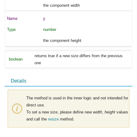
the component width
y
number
the component height
returns true if a new size differs from the previous
boolean
one
Details
The method is used in the inner logic and not intended for
direct use.
To set a new size, please define new
width
,
height
values
and call the
resize
method.