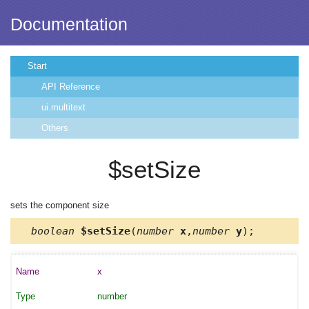
Documentation
Start
API Reference
ui.multitext
Others
$setSize
sets the component size
boolean
$setSize
(
number
x
,
number
y
);
x
number