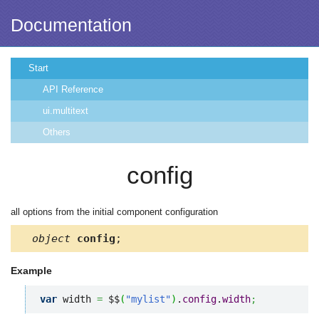
Documentation
Start
API Reference
ui.multitext
Others
config
all options from the initial component configuration
object
config
;
Example
var
 width 
=
 $$
(
"mylist"
)
.
config
.
width
;