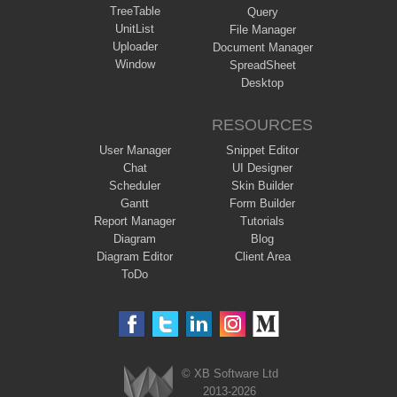
TreeTable
Query
UnitList
File Manager
Uploader
Document Manager
Window
SpreadSheet
Desktop
RESOURCES
User Manager
Snippet Editor
Chat
UI Designer
Scheduler
Skin Builder
Gantt
Form Builder
Report Manager
Tutorials
Diagram
Blog
Diagram Editor
Client Area
ToDo
© XB Software Ltd
2013-2026