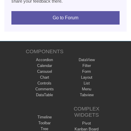
share your feedback there.
Go to Forum
COMPONENTS
Accordion
DataView
Calendar
Filter
Carousel
Form
Chart
Layout
Controls
List
Comments
Menu
DataTable
Tabview
COMPLEX
WIDGETS
Timeline
Toolbar
Pivot
Tree
Kanban Board