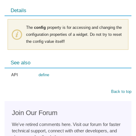
Details
The
config
property is for accessing and changing the
configuration properties of a widget. Do not try to reset
the config value itself!
See also
API
define
Back to top
Join Our Forum
We've retired comments here. Visit our forum for faster
technical support, connect with other developers, and