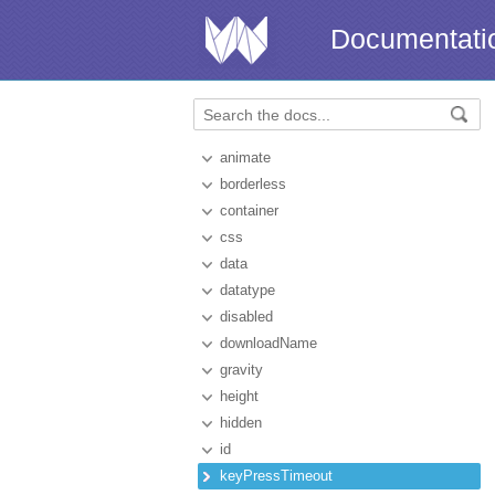
Documentati
animate
borderless
container
css
data
datatype
disabled
downloadName
gravity
height
hidden
id
keyPressTimeout