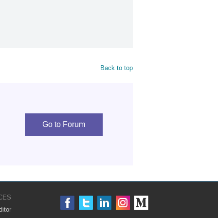
Back to top
Go to Forum
CES
itor