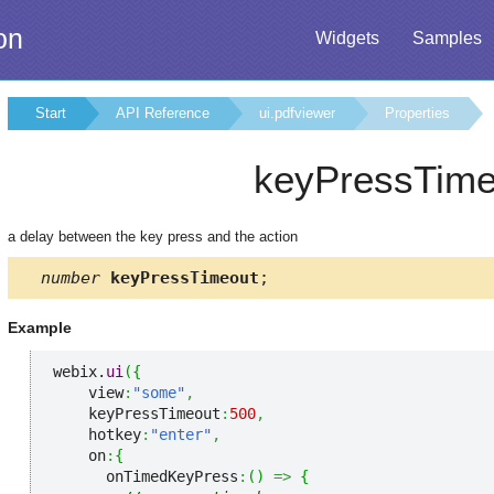
on
Widgets
Samples
Start
API Reference
ui.pdfviewer
Properties
keyPressTime
a delay between the key press and the action
number
keyPressTimeout
;
Example
webix.
ui
(
{
    view
:
"some"
,
    keyPressTimeout
:
500
,
    hotkey
:
"enter"
,
    on
:
{
      onTimedKeyPress
:
(
)
=>
{