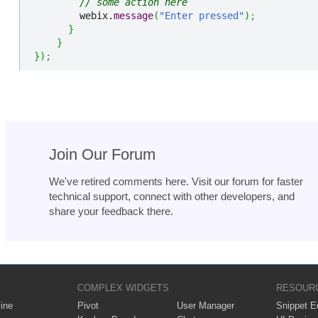
// some action here
        webix.
message
(
"Enter pressed"
)
;
}
}
}
)
;
Join Our Forum
We've retired comments here. Visit our forum for faster
technical support, connect with other developers, and
share your feedback there.
COMPLEX WIDGETS
RESOUR
ine
Pivot
User Manager
Snippet Ed