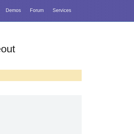
Demos
Forum
Services
out