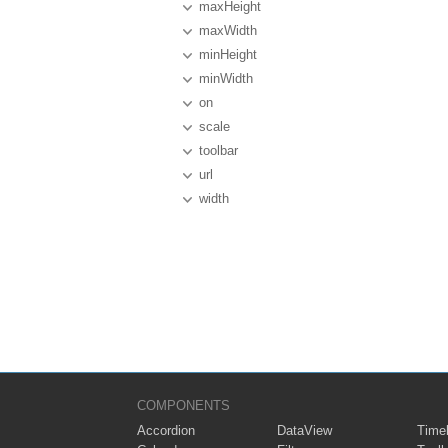
maxHeight
maxWidth
minHeight
minWidth
on
scale
toolbar
url
width
COMPONENTS
Accordion
DataView
Timel