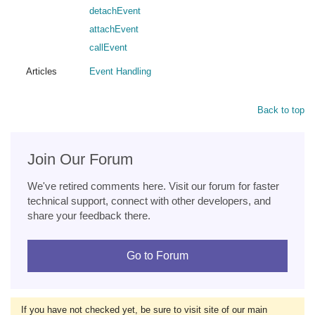
detachEvent
attachEvent
callEvent
Articles
Event Handling
Back to top
Join Our Forum
We've retired comments here. Visit our forum for faster
technical support, connect with other developers, and
share your feedback there.
Go to Forum
If you have not checked yet, be sure to visit site of our main