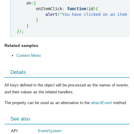
    on
:
{
        onItemClick
:
function
(
id
)
{
alert
(
"You have clicked on an item wi
}
}
}
)
;
Related samples
Context Menu
Details
All keys defined in the object will be processed as the names of events,
and their values as the related handlers.
The property can be used as an alternative to the
attachEvent
method.
See also
API
EventSystem