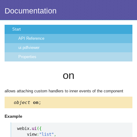
Documentation
Start
API Reference
ui.pdfviewer
Properties
on
allows attaching custom handlers to inner events of the component
object
on
;
Example
webix.
ui
(
{
    view
:
"list"
,