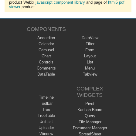
product Webix
javascript component library
and page of
html5 pdf
viewer
product.
COMPONENTS
Accordion
DataView
Calendar
Filter
Carousel
Form
Chart
Layout
Controls
List
Comments
Menu
DataTable
Tabview
COMPLEX
WIDGETS
Timeline
Toolbar
Pivot
Tree
Kanban Board
TreeTable
Query
UnitList
File Manager
Uploader
Document Manager
Window
SpreadSheet