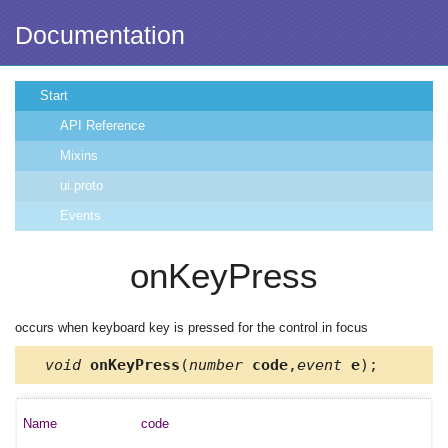
Documentation
Start
API Reference
Mixins
ui.proto
Events
onKeyPress
occurs when keyboard key is pressed for the control in focus
void
onKeyPress
(
number
code
,
event
e
);
code