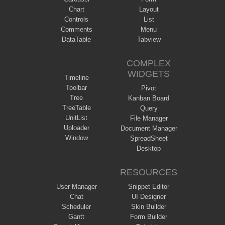
Chart
Layout
Controls
List
Comments
Menu
DataTable
Tabview
COMPLEX
WIDGETS
Timeline
Toolbar
Pivot
Tree
Kanban Board
TreeTable
Query
UnitList
File Manager
Uploader
Document Manager
Window
SpreadSheet
Desktop
RESOURCES
User Manager
Snippet Editor
Chat
UI Designer
Scheduler
Skin Builder
Gantt
Form Builder