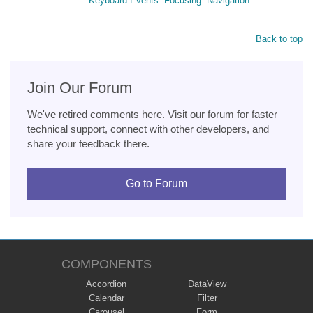
Keyboard Events. Focusing. Navigation
Back to top
Join Our Forum
We've retired comments here. Visit our forum for faster
technical support, connect with other developers, and
share your feedback there.
Go to Forum
COMPONENTS
Accordion
DataView
Calendar
Filter
Carousel
Form