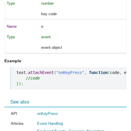
number
key code
e
event
event object
Example
text.
attachEvent
(
"onKeyPress"
,
function
(
code
,
 e
)
{
//code
}
)
;
See also
API
onKeyPress
Articles
Event Handling