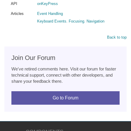
API
onKeyPress
Articles
Event Handling
Keyboard Events. Focusing. Navigation
Back to top
Join Our Forum
We've retired comments here. Visit our forum for faster
technical support, connect with other developers, and
share your feedback there.
Go to Forum