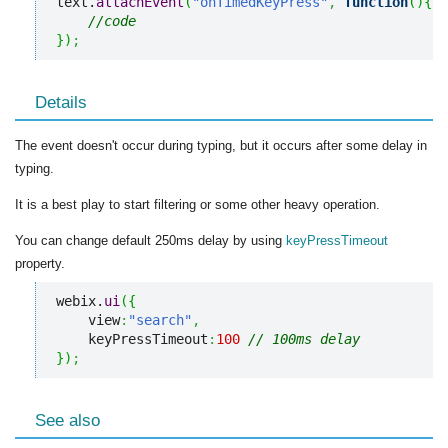
text.
attachEvent
(
"onTimedKeyPress"
,
function
(
)
{
//code
}
)
;
Details
The event doesn't occur during typing, but it occurs after some delay in
typing.
It is a best play to start filtering or some other heavy operation.
You can change default 250ms delay by using
keyPressTimeout
property.
webix.
ui
(
{
    view
:
"search"
,
    keyPressTimeout
:
100
// 100ms delay
}
)
;
See also