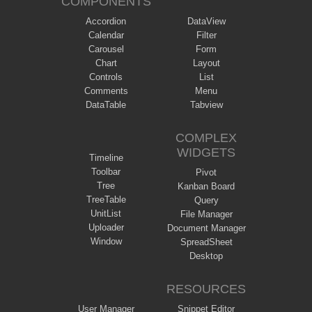
COMPONENTS
Accordion
DataView
Calendar
Filter
Carousel
Form
Chart
Layout
Controls
List
Comments
Menu
DataTable
Tabview
COMPLEX
WIDGETS
Timeline
Toolbar
Pivot
Tree
Kanban Board
TreeTable
Query
UnitList
File Manager
Uploader
Document Manager
Window
SpreadSheet
Desktop
RESOURCES
User Manager
Snippet Editor