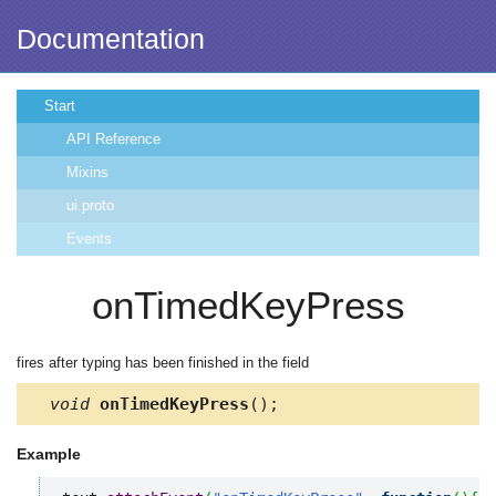
Documentation
Start
API Reference
Mixins
ui.proto
Events
onTimedKeyPress
fires after typing has been finished in the field
void
onTimedKeyPress
();
Example