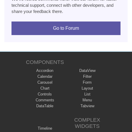
technical support, connect with other developers, and
share your feedback there.
Go to Forum
COMPONENTS
Accordion
DataView
Calendar
Filter
Carousel
Form
Chart
Layout
Controls
List
Comments
Menu
DataTable
Tabview
COMPLEX
WIDGETS
Timeline