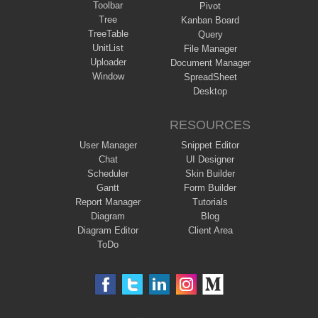
Toolbar
Pivot
Tree
Kanban Board
TreeTable
Query
UnitList
File Manager
Uploader
Document Manager
Window
SpreadSheet
Desktop
RESOURCES
User Manager
Snippet Editor
Chat
UI Designer
Scheduler
Skin Builder
Gantt
Form Builder
Report Manager
Tutorials
Diagram
Blog
Diagram Editor
Client Area
ToDo