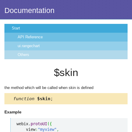
Documentation
Start
API Reference
ui.rangechart
Others
$skin
the method which will be called when skin is defined
function
$skin
;
Example
webix.
protoUI
(
{
    view
:
"myview"
,