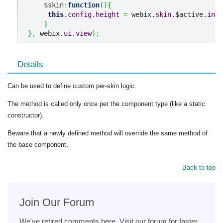
    $skin
:
function
(
)
{
this
.
config
.
height
=
 webix.
skin
.$active.
inpu
}
}
,
 webix.
ui
.
view
)
;
Details
Can be used to define custom per-skin logic.
The method is called only once per the component type (like a static
constructor).
Beware that a newly defined method will override the same method of
the base component.
Back to top
Join Our Forum
We've retired comments here. Visit our forum for faster