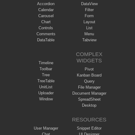
Accordion
DataView
Calendar
Filter
Carousel
Form
Chart
Layout
Controls
List
Comments
Menu
DataTable
Tabview
COMPLEX
WIDGETS
Timeline
Toolbar
Pivot
Tree
Kanban Board
TreeTable
Query
UnitList
File Manager
Uploader
Document Manager
Window
SpreadSheet
Desktop
RESOURCES
User Manager
Snippet Editor
Chat
UI Designer