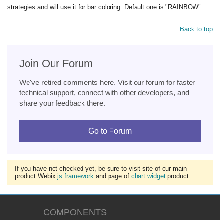
strategies and will use it for bar coloring. Default one is "RAINBOW"
Back to top
Join Our Forum
We've retired comments here. Visit our forum for faster
technical support, connect with other developers, and
share your feedback there.
Go to Forum
If you have not checked yet, be sure to visit site of our main
product Webix
js framework
and page of
chart widget
product.
COMPONENTS