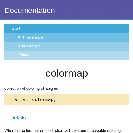
Documentation
Start
API Reference
ui.rangechart
Others
colormap
collection of coloring strategies
object
colormap
;
Details
When bar colors not defined, chart will take one of possible coloring