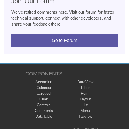
Join Our Forum
We've retired comments here. Visit our forum for faster
technical support, connect with other developers, and
share your feedback there.
Go to Forum
COMPONENTS
Accordion
DataView
Calendar
Filter
Carousel
Form
Chart
Layout
Controls
List
Comments
Menu
DataTable
Tabview