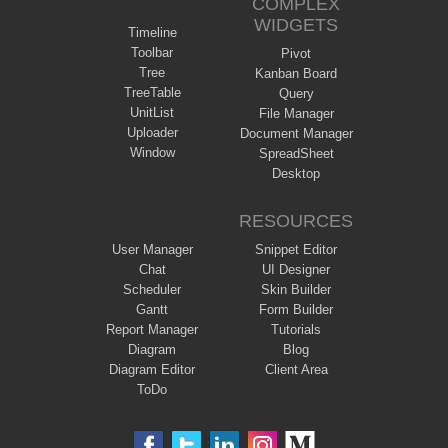
COMPLEX
WIDGETS
Timeline
Toolbar
Pivot
Tree
Kanban Board
TreeTable
Query
UnitList
File Manager
Uploader
Document Manager
Window
SpreadSheet
Desktop
RESOURCES
User Manager
Snippet Editor
Chat
UI Designer
Scheduler
Skin Builder
Gantt
Form Builder
Report Manager
Tutorials
Diagram
Blog
Diagram Editor
Client Area
ToDo