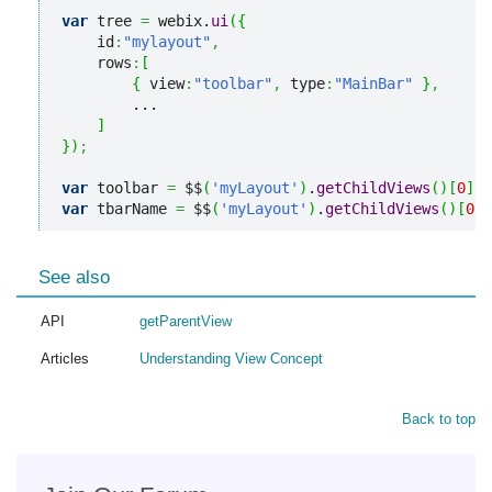
var
 tree 
=
 webix.
ui
(
{
    id
:
"mylayout"
,
    rows
:
[
{
 view
:
"toolbar"
,
 type
:
"MainBar"
}
,
        ...

]
}
)
;
var
 toolbar 
=
 $$
(
'myLayout'
)
.
getChildViews
(
)
[
0
]
;
var
 tbarName 
=
 $$
(
'myLayout'
)
.
getChildViews
(
)
[
0
]
.
See also
API
getParentView
Articles
Understanding View Concept
Back to top