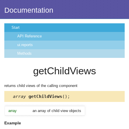
Documentation
Start
API Reference
ui.reports
Methods
getChildViews
returns child views of the calling component
array
getChildViews
();
array
an array of child view objects
Example