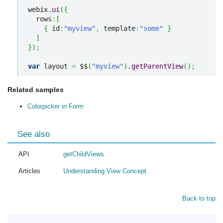
webix.
ui
(
{
  rows
:
[
{
 id
:
"myview"
,
 template
:
"some"
}
]
}
)
;
var
 layout 
=
 $$
(
"myview"
)
.
getParentView
(
)
;
Related samples
Colorpicker in Form
See also
API
getChildViews
Articles
Understanding View Concept
Back to top