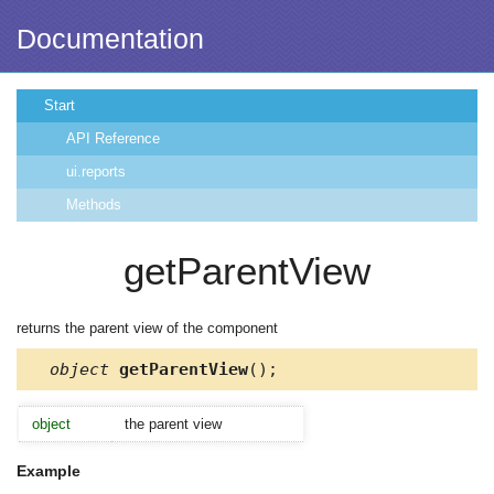
Documentation
Start
API Reference
ui.reports
Methods
getParentView
returns the parent view of the component
object
getParentView
();
object
the parent view
Example