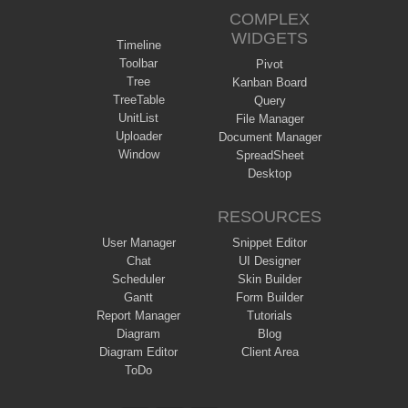
COMPLEX
WIDGETS
Timeline
Toolbar
Pivot
Tree
Kanban Board
TreeTable
Query
UnitList
File Manager
Uploader
Document Manager
Window
SpreadSheet
Desktop
RESOURCES
User Manager
Snippet Editor
Chat
UI Designer
Scheduler
Skin Builder
Gantt
Form Builder
Report Manager
Tutorials
Diagram
Blog
Diagram Editor
Client Area
ToDo