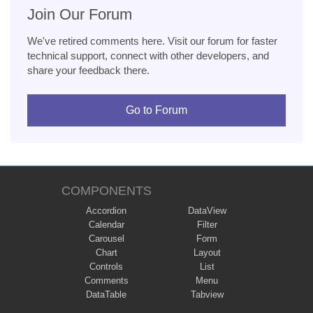
Join Our Forum
We've retired comments here. Visit our forum for faster
technical support, connect with other developers, and
share your feedback there.
Go to Forum
COMPONENTS
Accordion
DataView
Calendar
Filter
Carousel
Form
Chart
Layout
Controls
List
Comments
Menu
DataTable
Tabview