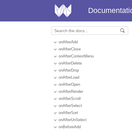
Documentati
onAfterAdd
onAfterClose
onAfterContextMenu
onAfterDelete
onAfterDrop
onAfterLoad
onAfterOpen
onAfterRender
onAfterScroll
onAfterSelect
onAfterSort
onAfterUnSelect
onBeforeAdd