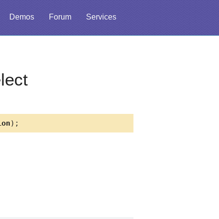
Demos
Forum
Services
lect
ion
);