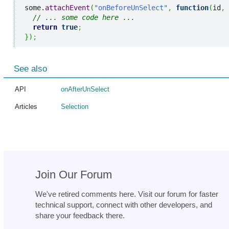
some.
attachEvent
(
"onBeforeUnSelect"
,
function
(
id
,
 
// ... some code here ...
return
true
;
}
)
;
See also
API
onAfterUnSelect
Articles
Selection
Join Our Forum
We've retired comments here. Visit our forum for faster
technical support, connect with other developers, and
share your feedback there.