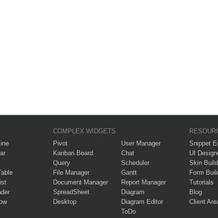
COMPLEX WIDGETS
RESOUR
ine
Pivot
User Manager
Snippet Ed
ar
Kanban Board
Chat
UI Design
Query
Scheduler
Skin Build
Table
File Manager
Gantt
Form Buil
ist
Document Manager
Report Manager
Tutorials
ader
SpreadSheet
Diagram
Blog
ow
Desktop
Diagram Editor
Client Are
ToDo