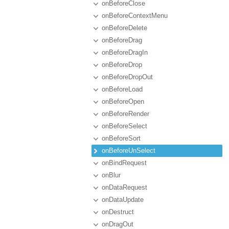
onBeforeClose
onBeforeContextMenu
onBeforeDelete
onBeforeDrag
onBeforeDragIn
onBeforeDrop
onBeforeDropOut
onBeforeLoad
onBeforeOpen
onBeforeRender
onBeforeSelect
onBeforeSort
onBeforeUnSelect
onBindRequest
onBlur
onDataRequest
onDataUpdate
onDestruct
onDragOut