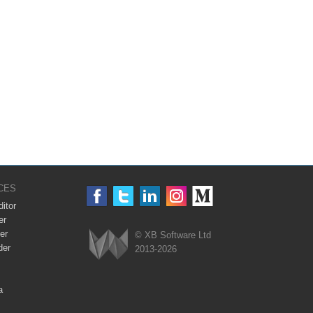
CES
itor
er
er
© XB Software Ltd
der
2013-2026
Webix
a