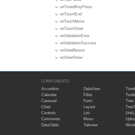
onTimedKeyPress
onTouchEnd
onTouchMove
onTouchStart
onValidationError
onValidationSuccess
onViewResize
onViewShow
COMPONENTS
Accordion
DataView
Timel
Calendar
Filter
Toolb
Carousel
Form
Tree
Chart
Layout
Tree
Controls
List
UnitL
Comments
Menu
Uplo
DataTable
Tabview
Wind