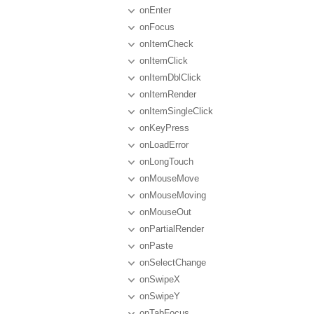
onEnter
onFocus
onItemCheck
onItemClick
onItemDblClick
onItemRender
onItemSingleClick
onKeyPress
onLoadError
onLongTouch
onMouseMove
onMouseMoving
onMouseOut
onPartialRender
onPaste
onSelectChange
onSwipeX
onSwipeY
onTabFocus