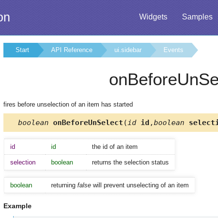
on
Widgets
Samples
Start
API Reference
ui.sidebar
Events
onBeforeUnSe
fires before unselection of an item has started
boolean
onBeforeUnSelect
(
id
id
,
boolean
select
id
id
the id of an item
selection
boolean
returns the selection status
boolean
returning
false
will prevent unselecting of an item
Example