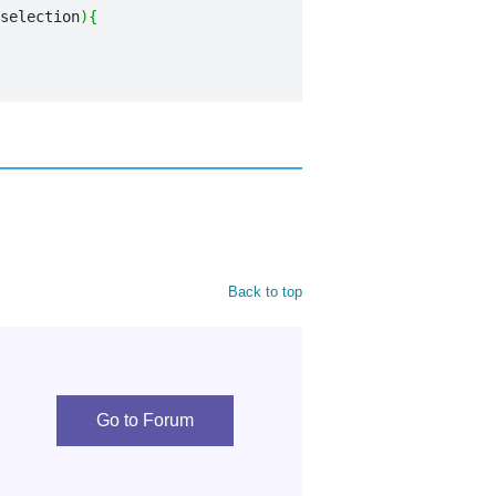
selection
)
{
Back to top
Go to Forum