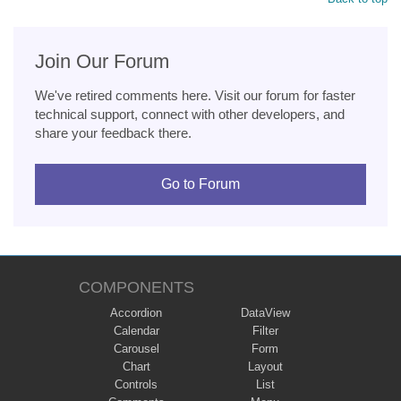
Join Our Forum
We've retired comments here. Visit our forum for faster
technical support, connect with other developers, and
share your feedback there.
Go to Forum
COMPONENTS
Accordion
DataView
Calendar
Filter
Carousel
Form
Chart
Layout
Controls
List