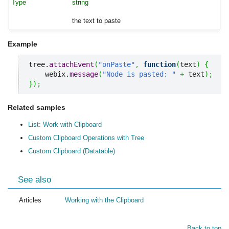
string
the text to paste
Example
tree.
attachEvent
(
"onPaste"
,
function
(
text
)
{
    webix.
message
(
"Node is pasted: "
+
 text
)
;
}
)
;
Related samples
List: Work with Clipboard
Custom Clipboard Operations with Tree
Custom Clipboard (Datatable)
See also
Articles
Working with the Clipboard
Back to top