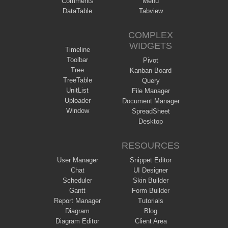
Comments
Menu
DataTable
Tabview
COMPLEX
WIDGETS
Timeline
Toolbar
Pivot
Tree
Kanban Board
TreeTable
Query
UnitList
File Manager
Uploader
Document Manager
Window
SpreadSheet
Desktop
RESOURCES
User Manager
Snippet Editor
Chat
UI Designer
Scheduler
Skin Builder
Gantt
Form Builder
Report Manager
Tutorials
Diagram
Blog
Diagram Editor
Client Area