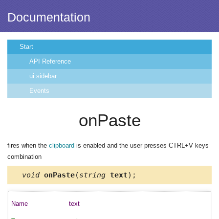
Documentation
Start
API Reference
ui.sidebar
Events
onPaste
fires when the
clipboard
is enabled and the user presses CTRL+V keys
combination
void
onPaste
(
string
text
);
text