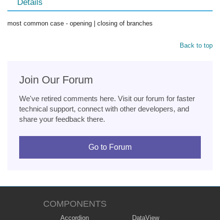
Details
most common case - opening | closing of branches
Back to top
Join Our Forum
We've retired comments here. Visit our forum for faster
technical support, connect with other developers, and
share your feedback there.
Go to Forum
COMPONENTS
Accordion
DataView