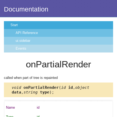
Documentation
Start
API Reference
ui.sidebar
Events
onPartialRender
called when part of tree is repainted
void
onPartialRender
(
id
id
,
object
data
,
string
type
);
id
id