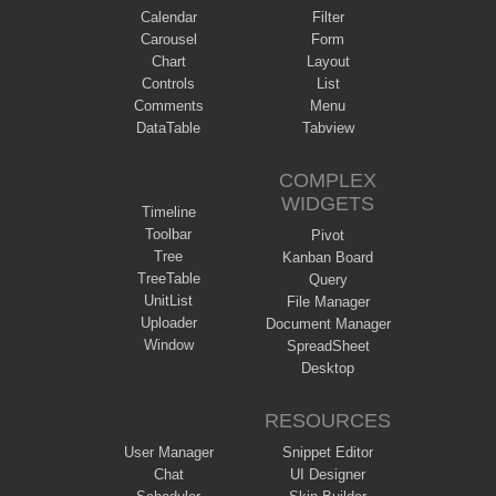
Calendar
Filter
Carousel
Form
Chart
Layout
Controls
List
Comments
Menu
DataTable
Tabview
COMPLEX
WIDGETS
Timeline
Toolbar
Pivot
Tree
Kanban Board
TreeTable
Query
UnitList
File Manager
Uploader
Document Manager
Window
SpreadSheet
Desktop
RESOURCES
User Manager
Snippet Editor
Chat
UI Designer