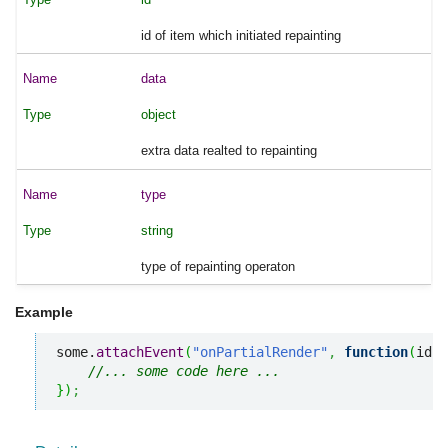
id of item which initiated repainting
data
object
extra data realted to repainting
type
string
type of repainting operaton
Example
some.
attachEvent
(
"onPartialRender"
,
function
(
id
,
 
//... some code here ... 
}
)
;