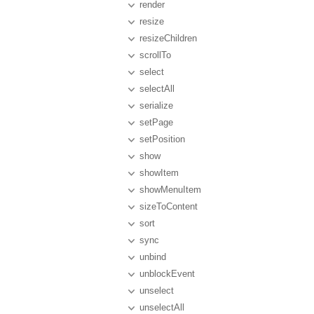
render
resize
resizeChildren
scrollTo
select
selectAll
serialize
setPage
setPosition
show
showItem
showMenuItem
sizeToContent
sort
sync
unbind
unblockEvent
unselect
unselectAll