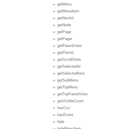
getMenu
getMenuItem
getNextId
getNode
getPage
getPager
getParentView
getPrevId
getScrollState
getSelectedId
getSelectedItem
getSubMenu
getTopMenu
getTopParentView
getVisibleCount
hasCss
hasEvent
hide
hideMenuItem