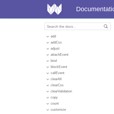
Documentati
add
addCss
adjust
attachEvent
bind
blockEvent
callEvent
clearAll
clearCss
clearValidation
copy
count
customize