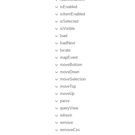
isEnabled
isItemEnabled
isSelected
isVisible
load
loadNext
locate
mapEvent
moveBottom
moveDown
moveSelection
moveTop
moveUp
parse
queryView
refresh
remove
removeCss