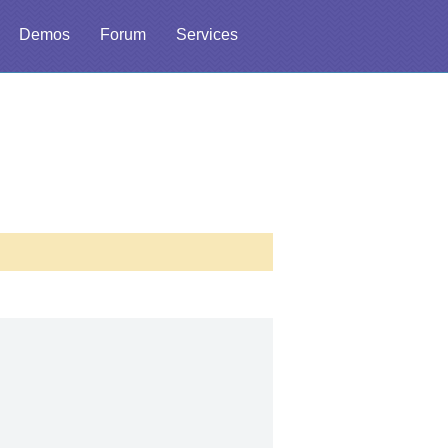
Demos
Forum
Services