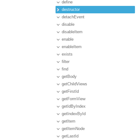
define
destructor
detachEvent
disable
disableItem
enable
enableItem
exists
filter
find
getBody
getChildViews
getFirstId
getFormView
getIdByIndex
getIndexById
getItem
getItemNode
getLastId