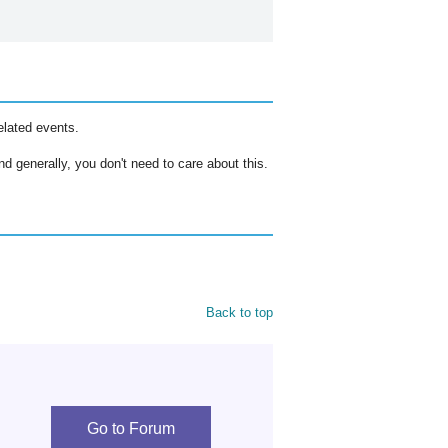
elated events.
d generally, you don't need to care about this.
Back to top
Go to Forum