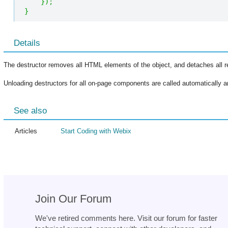
}
)
;
}
Details
The destructor removes all HTML elements of the object, and detaches all r
Unloading destructors for all on-page components are called automatically an
See also
Articles
Start Coding with Webix
Join Our Forum
We've retired comments here. Visit our forum for faster