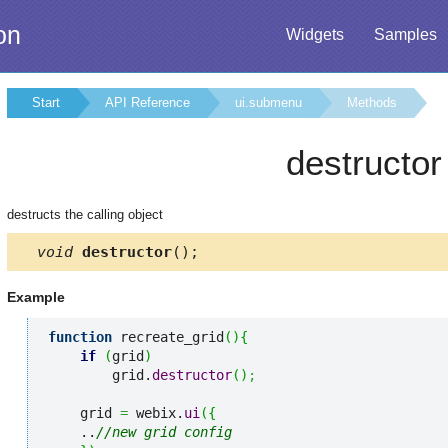
on
Widgets
Samples
Start
API Reference
ui.submenu
Methods
destructor
destructs the calling object
void
destructor
();
Example
function
 recreate_grid
(
)
{
if
(
grid
)
        grid.
destructor
(
)
;
    grid 
=
 webix.
ui
(
{
    ..
//new grid config