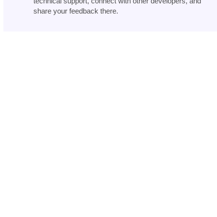
technical support, connect with other developers, and
share your feedback there.