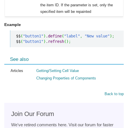
the item ID. If the parameter is set, only the
specified item will be repainted
Example
$$
(
"button1"
)
.
define
(
"label"
,
"New value"
)
;
$$
(
"button1"
)
.
refresh
(
)
;
See also
Articles
Getting/Setting Cell Value
Changing Properties of Components
Back to top
Join Our Forum
We've retired comments here. Visit our forum for faster