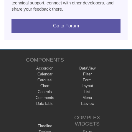
technical support, connect with other developers, and
share your feedback there.
Go to Forum
COMPONENTS
Accordion
DataView
Calendar
Filter
Carousel
Form
Chart
Layout
Controls
List
Comments
Menu
DataTable
Tabview
COMPLEX
WIDGETS
Timeline
Toolbar