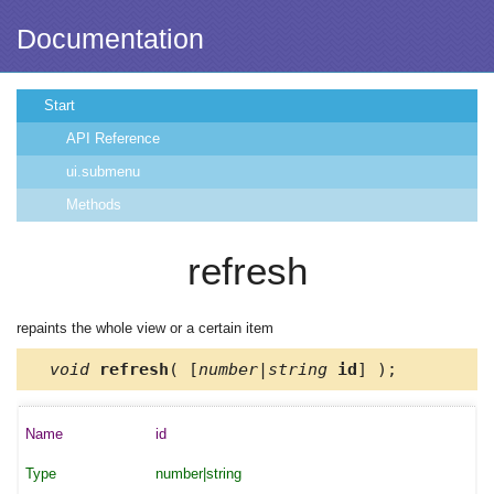
Documentation
Start
API Reference
ui.submenu
Methods
refresh
repaints the whole view or a certain item
void
refresh
( [
number|string
id
] );
id
number|string