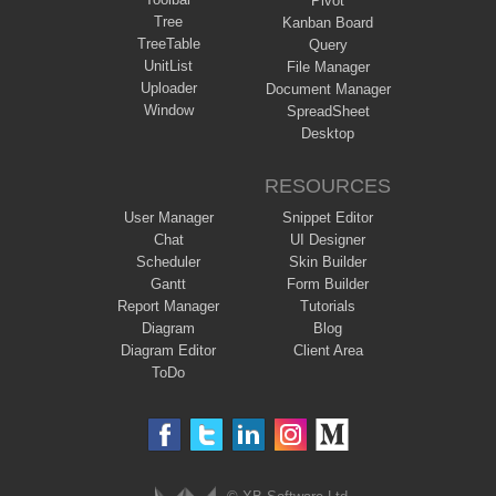
Pivot
Tree
Kanban Board
TreeTable
Query
UnitList
File Manager
Uploader
Document Manager
Window
SpreadSheet
Desktop
RESOURCES
User Manager
Snippet Editor
Chat
UI Designer
Scheduler
Skin Builder
Gantt
Form Builder
Report Manager
Tutorials
Diagram
Blog
Diagram Editor
Client Area
ToDo