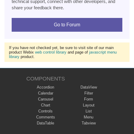
technical support, connect with other developers, and
share your feedback there.
Go to Forum
If you have not checked yet, be sure to visit site of our main
product Webix
web control library
and page of
javascript menu
library
product.
COMPONENTS
Accordion
DataView
Calendar
Filter
Carousel
Form
Chart
Layout
Controls
List
Comments
Menu
DataTable
Tabview