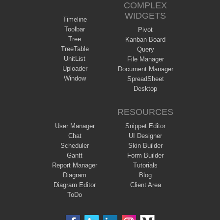
COMPLEX
WIDGETS
Timeline
Toolbar
Pivot
Tree
Kanban Board
TreeTable
Query
UnitList
File Manager
Uploader
Document Manager
Window
SpreadSheet
Desktop
RESOURCES
User Manager
Snippet Editor
Chat
UI Designer
Scheduler
Skin Builder
Gantt
Form Builder
Report Manager
Tutorials
Diagram
Blog
Diagram Editor
Client Area
ToDo