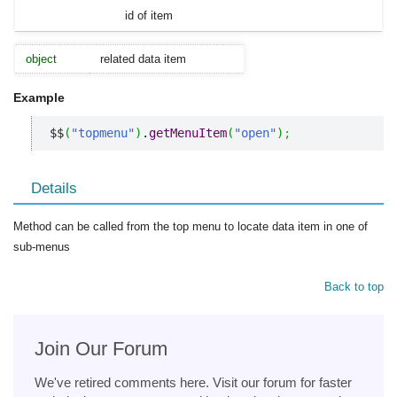
id of item
object
related data item
Example
$$
(
"topmenu"
)
.
getMenuItem
(
"open"
)
;
Details
Method can be called from the top menu to locate data item in one of
sub-menus
Back to top
Join Our Forum
We've retired comments here. Visit our forum for faster