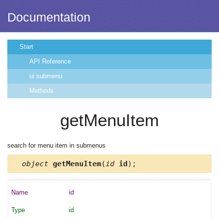
Documentation
Start
API Reference
ui.submenu
Methods
getMenuItem
search for menu item in submenus
object
getMenuItem
(
id
id
);
id
id