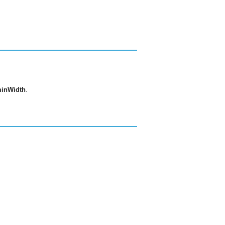
inWidth
.