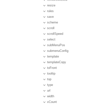
resize
rules
save
scheme
scroll
scrollSpeed
select
subMenuPos
submenuConfig
template
templateCopy
toFront
tooltip
top
type
url
width
xCount