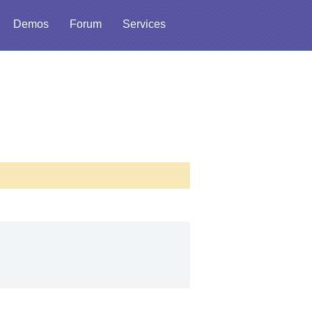
Demos
Forum
Services