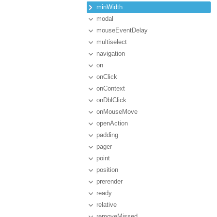
minWidth
modal
mouseEventDelay
multiselect
navigation
on
onClick
onContext
onDblClick
onMouseMove
openAction
padding
pager
point
position
prerender
ready
relative
removeMissed