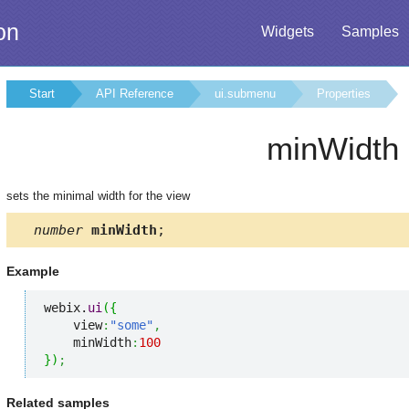
on
Widgets
Samples
Start
API Reference
ui.submenu
Properties
minWidth
sets the minimal width for the view
number
minWidth
;
Example
webix.
ui
(
{
    view
:
"some"
,
    minWidth
:
100
}
)
;
Related samples