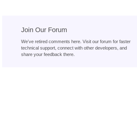
Join Our Forum
We've retired comments here. Visit our forum for faster
technical support, connect with other developers, and
share your feedback there.