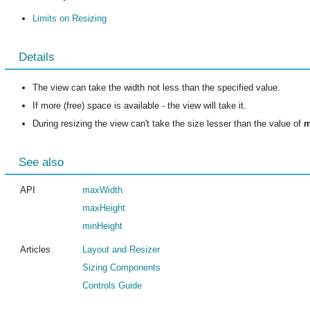
Limits on Resizing
Details
The view can take the width not less than the specified value.
If more (free) space is available - the view will take it.
During resizing the view can't take the size lesser than the value of
m
See also
API
maxWidth
maxHeight
minHeight
Articles
Layout and Resizer
Sizing Components
Controls Guide