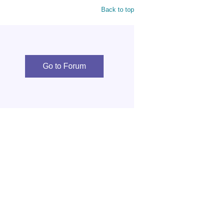
Back to top
Go to Forum