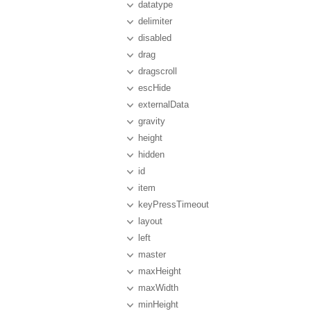
datatype
delimiter
disabled
drag
dragscroll
escHide
externalData
gravity
height
hidden
id
item
keyPressTimeout
layout
left
master
maxHeight
maxWidth
minHeight