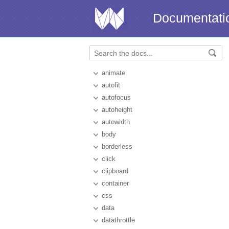
Documentati
animate
autofit
autofocus
autoheight
autowidth
body
borderless
click
clipboard
container
css
data
datathrottle