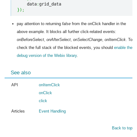
    data
:
}
)
;
pay attention to returning
false
from the onClick handler in the
above example. It blocks all further click-related events:
onBeforeSelect
,
onAfterSelect
,
onSelectChange
,
onItemClick
. To
check the full stack of the blocked events, you should
enable the
debug version of the Webix library
.
See also
API
onItemClick
onClick
click
Articles
Event Handling
Back to top