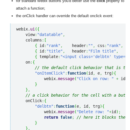
for standard Webix buttons you'd better use the
click
property to
attach a function;
the onClick handler can override the default onclick event:
webix.
ui
(
{
    view
:
"datatable"
,
    columns
:
[
{
 id
:
"rank"
,
    header
:
""
,
 css
:
"rank"
,
  w
{
 id
:
"title"
,
   header
:
"Film title"
,
    w
{
 template
:
"<input class='delbtn' type='b
    on
:
{
// the default click behavior that is tru
"onItemClick"
:
function
(
id
,
 e
,
 trg
)
{
            webix.
message
(
"Click on row: "
+
 id.
r
}
}
,
// a click behavior for the cell with a butto
    onClick
:
{
"delbtn"
:
function
(
e
,
 id
,
 trg
)
{
            webix.
message
(
"Delete row: "
+
id
)
;
return
false
;
// here it blocks the d
}
}
,