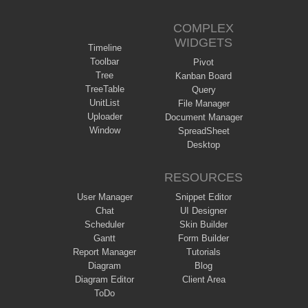
COMPLEX
WIDGETS
Timeline
Toolbar
Pivot
Tree
Kanban Board
TreeTable
Query
UnitList
File Manager
Uploader
Document Manager
Window
SpreadSheet
Desktop
RESOURCES
User Manager
Snippet Editor
Chat
UI Designer
Scheduler
Skin Builder
Gantt
Form Builder
Report Manager
Tutorials
Diagram
Blog
Diagram Editor
Client Area
ToDo