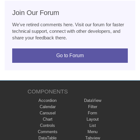
Join Our Forum
We've retired comments here. Visit our forum for faster
technical support, connect with other developers, and
share your feedback there.
Go to Forum
COMPONENTS
Accordion
DataView
Calendar
Filter
Carousel
Form
Chart
Layout
Controls
List
Comments
Menu
DataTable
Tabview