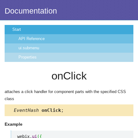
Documentation
Start
API Reference
ui.submenu
Properties
onClick
attaches a click handler for component parts with the specified CSS
class
EventHash
onClick
;
Example
webix.
ui
(
{