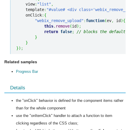
    view
:
"list"
,
    template
:
"#value# <div class='webix_remove_up
    onClick
:
{
"webix_remove_upload"
:
function
(
ev
,
 id
)
{
this
.
remove
(
id
)
;
return
false
;
// blocks the default c
}
}
}
)
;
Related samples
Progress Bar
Details
the "onClick" behavior is defined for the component items rather
than for the whole component
use the "onItemClick" handler to attach a function to item
clicking regardless of the CSS class;