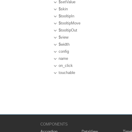
$setValue
$skin
$tooltipIn
$tooltipMove
$tooltipOut
$view
$width
config
name
on_click
touchable
COMPONENTS
Accordion
DataView
Timel