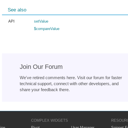
See also
API
setValue
$compareValue
Join Our Forum
We've retired comments here. Visit our forum for faster
technical support, connect with other developers, and
share your feedback there.
COMPLEX WIDGETS
RESOUR
ine
Pivot
User Manager
Snippet Ed