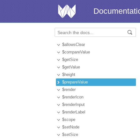
Documentati
$allowsClear
$compareValue
$getSize
$getValue
$height
$prepareValue
$render
$renderIcon
$renderInput
$renderLabel
$scope
$setNode
$setSize