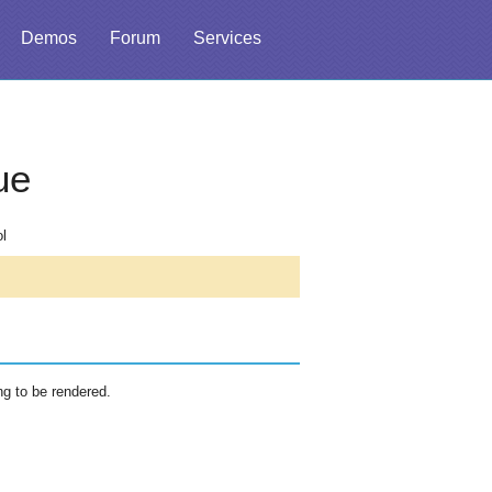
Demos
Forum
Services
ue
ol
ng to be rendered.