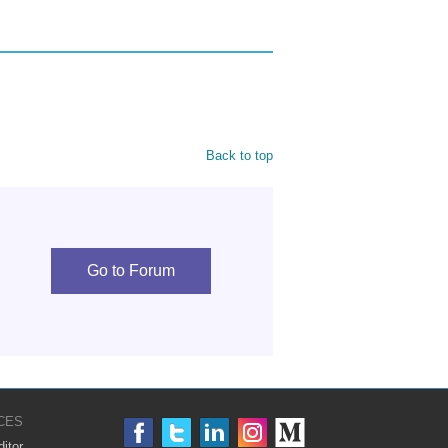
Back to top
Go to Forum
CES
itor