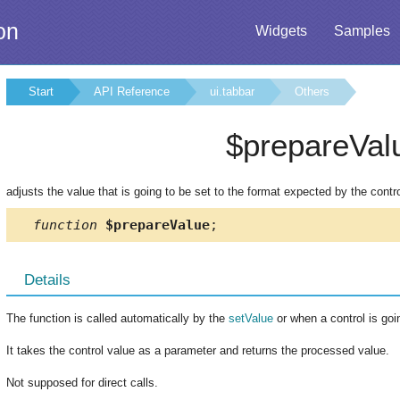
on
Widgets
Samples
Start
API Reference
ui.tabbar
Others
$prepareVal
adjusts the value that is going to be set to the format expected by the contr
function
$prepareValue
;
Details
The function is called automatically by the
setValue
or when a control is goi
It takes the control value as a parameter and returns the processed value.
Not supposed for direct calls.