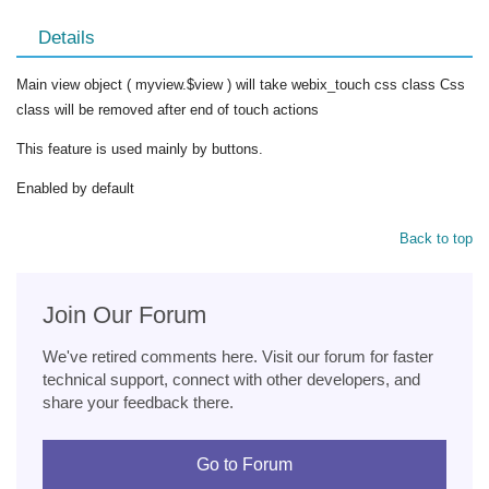
Details
Main view object ( myview.$view ) will take webix_touch css class Css
class will be removed after end of touch actions
This feature is used mainly by buttons.
Enabled by default
Back to top
Join Our Forum
We've retired comments here. Visit our forum for faster
technical support, connect with other developers, and
share your feedback there.
Go to Forum