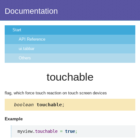
Documentation
Start
API Reference
ui.tabbar
Others
touchable
flag, which force touch reaction on touch screen devices
boolean
touchable
;
Example
myview.
touchable
=
true
;