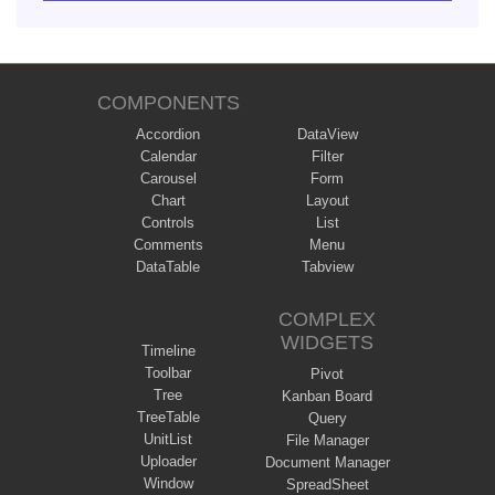
COMPONENTS
Accordion
DataView
Calendar
Filter
Carousel
Form
Chart
Layout
Controls
List
Comments
Menu
DataTable
Tabview
COMPLEX
WIDGETS
Timeline
Toolbar
Pivot
Tree
Kanban Board
TreeTable
Query
UnitList
File Manager
Uploader
Document Manager
Window
SpreadSheet