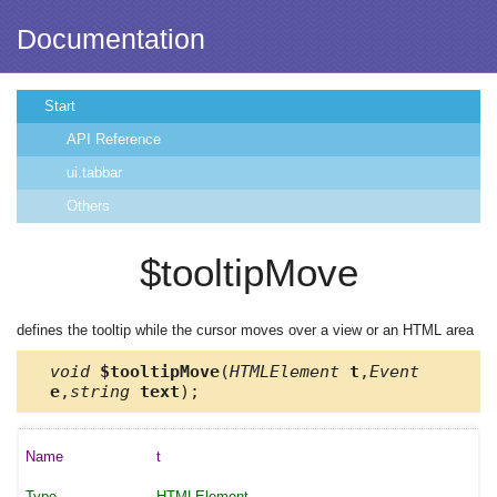
Documentation
Start
API Reference
ui.tabbar
Others
$tooltipMove
defines the tooltip while the cursor moves over a view or an HTML area
void
$tooltipMove
(
HTMLElement
t
,
Event
e
,
string
text
);
t
HTMLElement