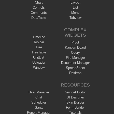
Chart
Layout
Controls
List
Comments
Menu
DataTable
Tabview
COMPLEX
WIDGETS
Timeline
Toolbar
Pivot
Tree
Kanban Board
TreeTable
Query
UnitList
File Manager
Uploader
Document Manager
Window
SpreadSheet
Desktop
RESOURCES
User Manager
Snippet Editor
Chat
UI Designer
Scheduler
Skin Builder
Gantt
Form Builder
Report Manager
Tutorials