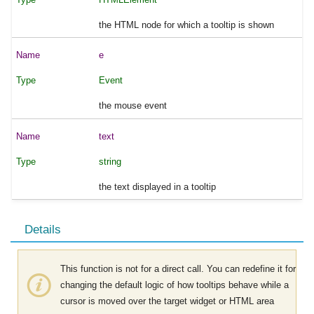
the HTML node for which a tooltip is shown
e
Event
the mouse event
text
string
the text displayed in a tooltip
Details
This function is not for a direct call. You can redefine it for
changing the default logic of how tooltips behave while a
cursor is moved over the target widget or HTML area