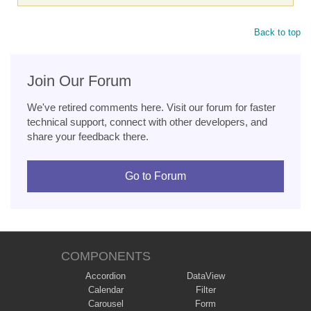
Back to top
Join Our Forum
We've retired comments here. Visit our forum for faster
technical support, connect with other developers, and
share your feedback there.
Go to Forum
COMPONENTS
Accordion
DataView
Calendar
Filter
Carousel
Form