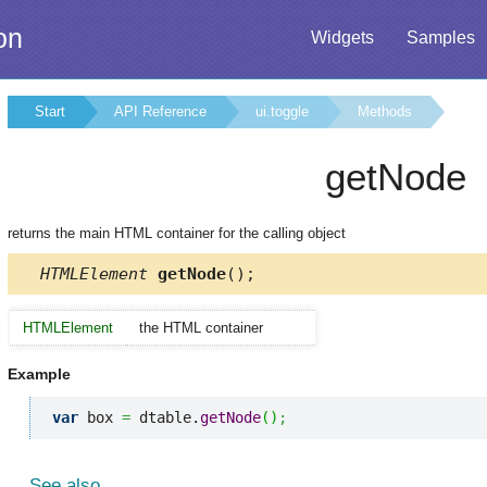
on
Widgets
Samples
Start
API Reference
ui.toggle
Methods
getNode
returns the main HTML container for the calling object
HTMLElement
getNode
();
HTMLElement
the HTML container
Example
var
 box 
=
 dtable.
getNode
(
)
;
See also