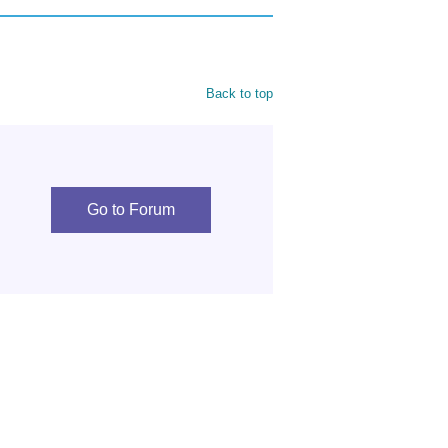
Back to top
Go to Forum