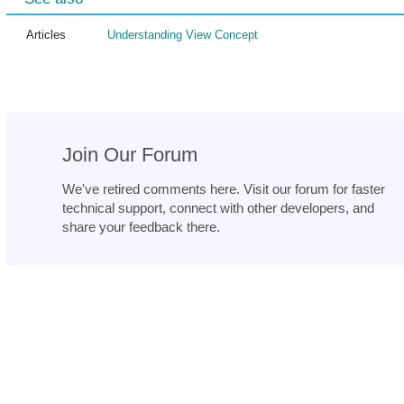
Articles
Understanding View Concept
Join Our Forum
We've retired comments here. Visit our forum for faster
technical support, connect with other developers, and
share your feedback there.