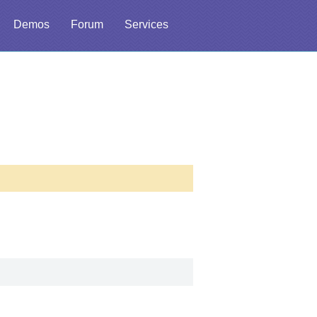
Demos
Forum
Services