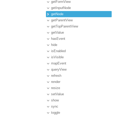
getFormView
getInputNode
getNode
getParentView
getTopParentView
getValue
hasEvent
hide
isEnabled
isVisible
mapEvent
queryView
refresh
render
resize
setValue
show
sync
toggle