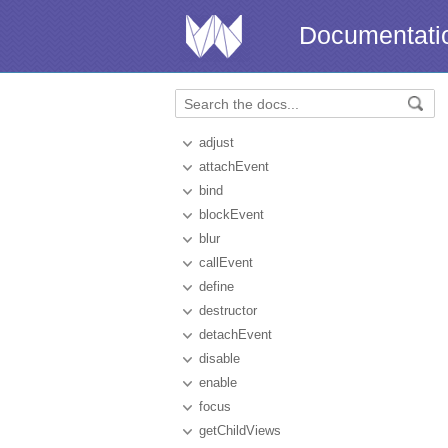
Documentati
adjust
attachEvent
bind
blockEvent
blur
callEvent
define
destructor
detachEvent
disable
enable
focus
getChildViews