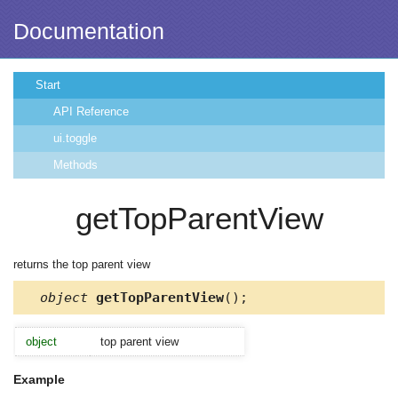
Documentation
Start
API Reference
ui.toggle
Methods
getTopParentView
returns the top parent view
object
getTopParentView
();
object
top parent view
Example