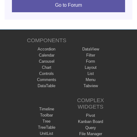
Go to Forum
COMPONENTS
Accordion
DataView
Calendar
Filter
Carousel
Form
Chart
Layout
Controls
List
Comments
Menu
DataTable
Tabview
COMPLEX
WIDGETS
Timeline
Toolbar
Pivot
Tree
Kanban Board
TreeTable
Query
UnitList
File Manager