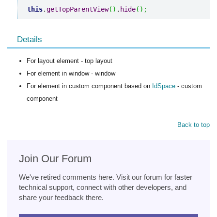
this
.
getTopParentView
(
)
.
hide
(
)
;
Details
For layout element - top layout
For element in window - window
For element in custom component based on
IdSpace
- custom
component
Back to top
Join Our Forum
We've retired comments here. Visit our forum for faster
technical support, connect with other developers, and
share your feedback there.