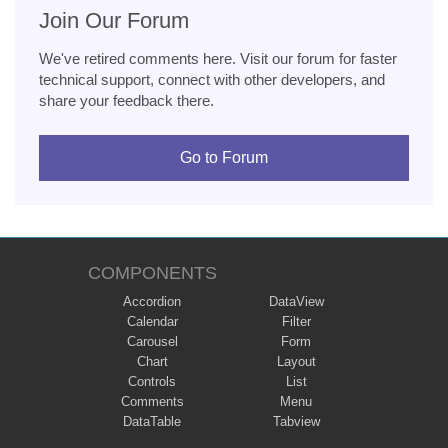
Join Our Forum
We've retired comments here. Visit our forum for faster
technical support, connect with other developers, and
share your feedback there.
Go to Forum
COMPONENTS
Accordion
DataView
Calendar
Filter
Carousel
Form
Chart
Layout
Controls
List
Comments
Menu
DataTable
Tabview