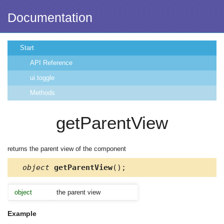
Documentation
Start
API Reference
ui.toggle
Methods
getParentView
returns the parent view of the component
object
getParentView
();
object
the parent view
Example