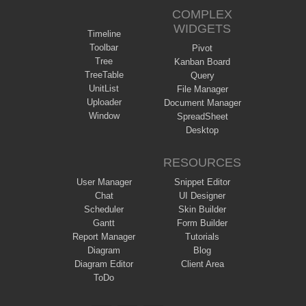
COMPLEX
WIDGETS
Timeline
Toolbar
Pivot
Tree
Kanban Board
TreeTable
Query
UnitList
File Manager
Uploader
Document Manager
Window
SpreadSheet
Desktop
RESOURCES
User Manager
Snippet Editor
Chat
UI Designer
Scheduler
Skin Builder
Gantt
Form Builder
Report Manager
Tutorials
Diagram
Blog
Diagram Editor
Client Area
ToDo