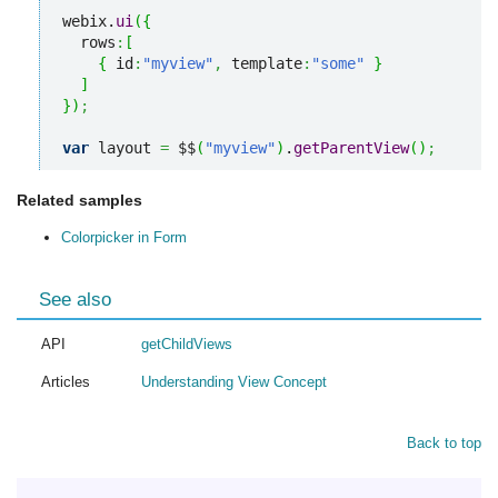
webix.
ui
(
{
  rows
:
[
{
 id
:
"myview"
,
 template
:
"some"
}
]
}
)
;
var
 layout 
=
 $$
(
"myview"
)
.
getParentView
(
)
;
Related samples
Colorpicker in Form
See also
API
getChildViews
Articles
Understanding View Concept
Back to top