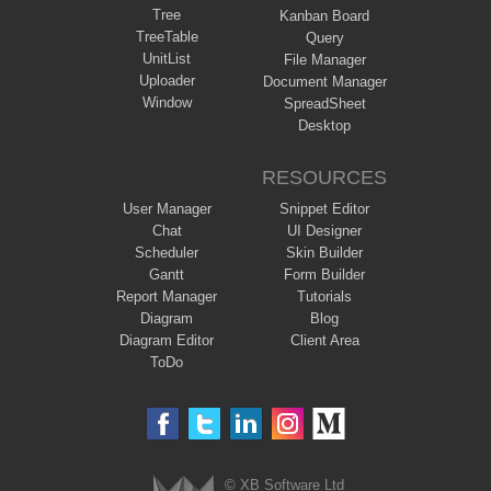
Tree
Kanban Board
TreeTable
Query
UnitList
File Manager
Uploader
Document Manager
Window
SpreadSheet
Desktop
RESOURCES
User Manager
Snippet Editor
Chat
UI Designer
Scheduler
Skin Builder
Gantt
Form Builder
Report Manager
Tutorials
Diagram
Blog
Diagram Editor
Client Area
ToDo
© XB Software Ltd