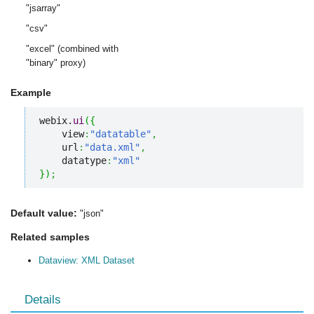
"jsarray"
"csv"
"excel" (combined with
"binary" proxy)
Example
webix.
ui
(
{
    view
:
"datatable"
,
    url
:
"data.xml"
,
    datatype
:
"xml"
}
)
;
Default value:
"json"
Related samples
Dataview: XML Dataset
Details