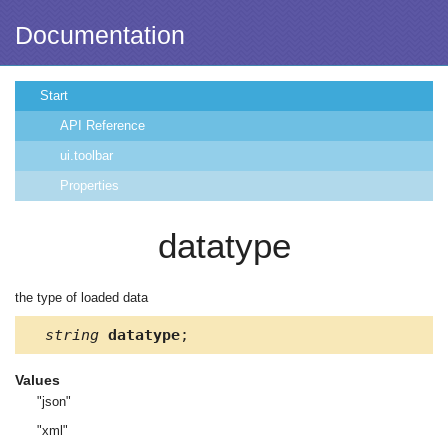
Documentation
Start
API Reference
ui.toolbar
Properties
datatype
the type of loaded data
string
datatype
;
Values
"json"
"xml"