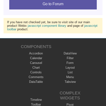
Go to Forum
If you have not checked yet, be sure to visit site of our main
product Webix
javascript component library
and page of
javascript
toolbar
product.
COMPONENTS
Accordion
DataView
Calendar
Filter
Carousel
Form
Chart
Layout
Controls
List
Comments
Menu
DataTable
Tabview
COMPLEX
WIDGETS
Timeline
Toolbar
Pivot