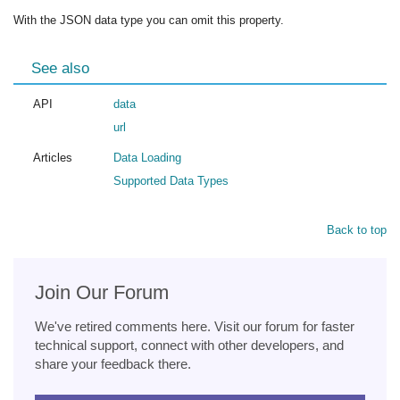
With the JSON data type you can omit this property.
See also
API
data
url
Articles
Data Loading
Supported Data Types
Back to top
Join Our Forum
We've retired comments here. Visit our forum for faster
technical support, connect with other developers, and
share your feedback there.