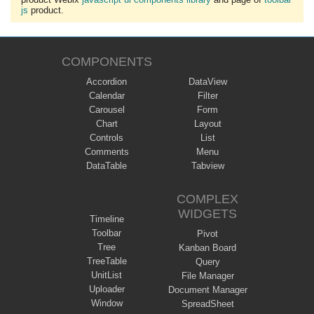
js
product.
COMPONENTS
Accordion
DataView
Calendar
Filter
Carousel
Form
Chart
Layout
Controls
List
Comments
Menu
DataTable
Tabview
COMPLEX
WIDGETS
Timeline
Toolbar
Pivot
Tree
Kanban Board
TreeTable
Query
UnitList
File Manager
Uploader
Document Manager
Window
SpreadSheet