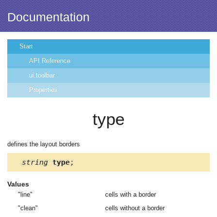
Documentation
Start
API Reference
ui.toolbar
Properties
type
defines the layout borders
string
type
;
Values
"line"
cells with a border
"clean"
cells without a border