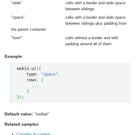
"wide"
cells with a border and wide space
between siblings
"space"
cells with a border and wide space
between siblings plus padding from
the parent container
"form"
cells without a border and with
padding around all of them
Example
webix.
ui
(
{
    type
:
"space"
,
    rows
:
[
      ...

]
}
)
;
Default value:
"toolbar"
Related samples
Complex Accordion