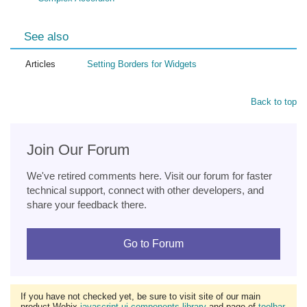
See also
Articles
Setting Borders for Widgets
Back to top
Join Our Forum
We've retired comments here. Visit our forum for faster
technical support, connect with other developers, and
share your feedback there.
Go to Forum
If you have not checked yet, be sure to visit site of our main
product Webix
javascript ui components library
and page of
toolbar