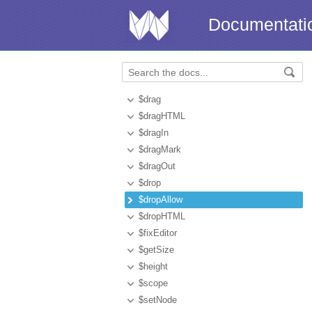
Documentati
$drag
$dragHTML
$dragIn
$dragMark
$dragOut
$drop
$dropAllow
$dropHTML
$fixEditor
$getSize
$height
$scope
$setNode