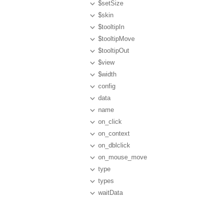
$setSize
$skin
$tooltipIn
$tooltipMove
$tooltipOut
$view
$width
config
data
name
on_click
on_context
on_dblclick
on_mouse_move
type
types
waitData