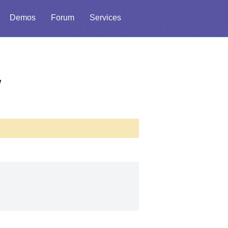
Demos
Forum
Services
w