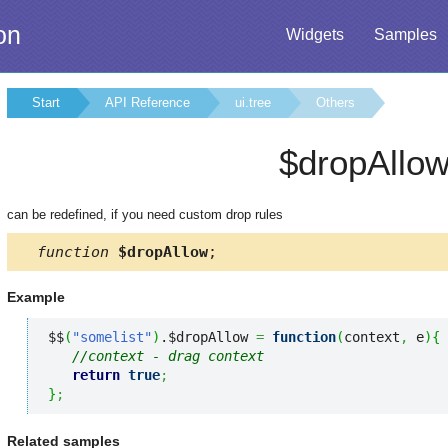
on
Widgets
Samples
Start
API Reference
ui.tree
Others
$dropAllo
can be redefined, if you need custom drop rules
function
$dropAllow
;
Example
$$
(
"somelist"
)
.$dropAllow 
=
function
(
context
,
 e
)
{
//context - drag context
return
true
;
}
;
Related samples