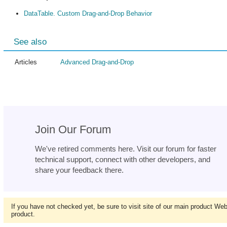
DataTable. Custom Drag-and-Drop Behavior
See also
Articles
Advanced Drag-and-Drop
Join Our Forum
We've retired comments here. Visit our forum for faster
technical support, connect with other developers, and
share your feedback there.
If you have not checked yet, be sure to visit site of our main product We
product.