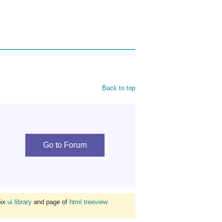
Back to top
Go to Forum
bix
ui library
and page of
html treeview