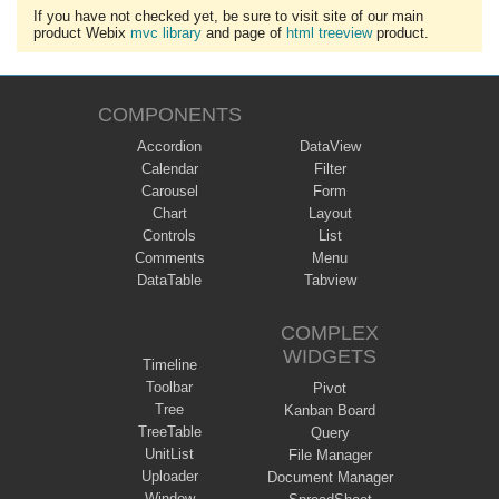
If you have not checked yet, be sure to visit site of our main
product Webix
mvc library
and page of
html treeview
product.
COMPONENTS
Accordion
DataView
Calendar
Filter
Carousel
Form
Chart
Layout
Controls
List
Comments
Menu
DataTable
Tabview
COMPLEX
WIDGETS
Timeline
Toolbar
Pivot
Tree
Kanban Board
TreeTable
Query
UnitList
File Manager
Uploader
Document Manager
Window