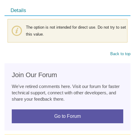
Details
The option is not intended for direct use. Do not try to set
this value.
Back to top
Join Our Forum
We've retired comments here. Visit our forum for faster
technical support, connect with other developers, and
share your feedback there.
Go to Forum