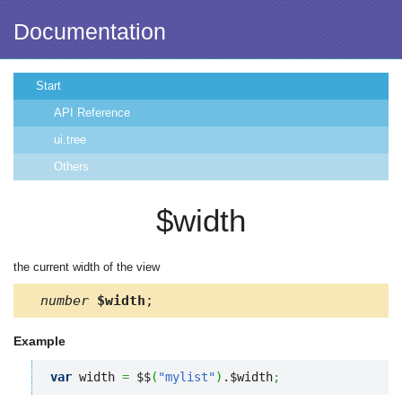
Documentation
Start
API Reference
ui.tree
Others
$width
the current width of the view
number
$width
;
Example
var
 width 
=
 $$
(
"mylist"
)
.$width
;