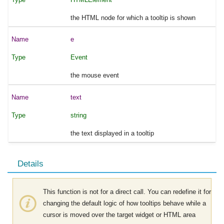
the HTML node for which a tooltip is shown
e
Event
the mouse event
text
string
the text displayed in a tooltip
Details
This function is not for a direct call. You can redefine it for
changing the default logic of how tooltips behave while a
cursor is moved over the target widget or HTML area