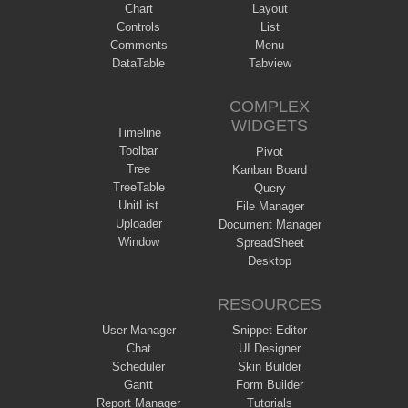
Chart
Layout
Controls
List
Comments
Menu
DataTable
Tabview
COMPLEX
WIDGETS
Timeline
Toolbar
Pivot
Tree
Kanban Board
TreeTable
Query
UnitList
File Manager
Uploader
Document Manager
Window
SpreadSheet
Desktop
RESOURCES
User Manager
Snippet Editor
Chat
UI Designer
Scheduler
Skin Builder
Gantt
Form Builder
Report Manager
Tutorials