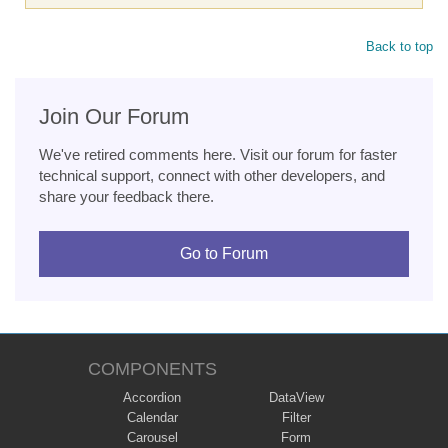
Back to top
Join Our Forum
We've retired comments here. Visit our forum for faster
technical support, connect with other developers, and
share your feedback there.
Go to Forum
COMPONENTS
Accordion
DataView
Calendar
Filter
Carousel
Form