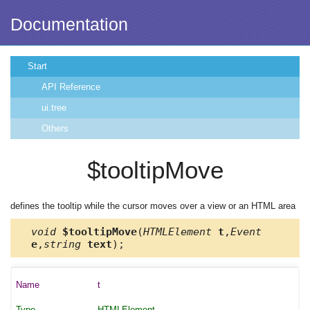
Documentation
Start
API Reference
ui.tree
Others
$tooltipMove
defines the tooltip while the cursor moves over a view or an HTML area
void
$tooltipMove
(
HTMLElement
t
,
Event
e
,
string
text
);
t
HTMLElement