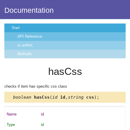
Documentation
Start
API Reference
ui.unitlist
Methods
hasCss
checks if item has specific css class
boolean
hasCss
(
id
id
,
string
css
);
id
id