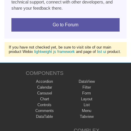
technical support, connect with other developers, and
share your feedback there.
Go to Forum
If you have not checked yet, be sure to visit site of our main
product Webix
lightweight js framework
and page of
list ui
product.
COMPONENTS
Accordion
DataView
Calendar
Filter
Carousel
Form
Chart
Layout
Controls
List
Comments
Menu
DataTable
Tabview
COMPLEX