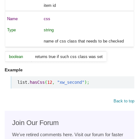
item id
css
string
name of css class that needs to be checked
boolean
returns true if such css class was set
Example
list.
hasCss
(
12
,
"xw_second"
)
;
Back to top
Join Our Forum
We've retired comments here. Visit our forum for faster