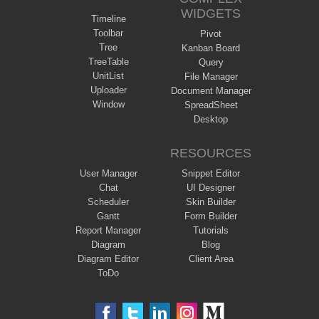
WIDGETS
Timeline
Toolbar
Pivot
Tree
Kanban Board
TreeTable
Query
UnitList
File Manager
Uploader
Document Manager
Window
SpreadSheet
Desktop
RESOURCES
User Manager
Snippet Editor
Chat
UI Designer
Scheduler
Skin Builder
Gantt
Form Builder
Report Manager
Tutorials
Diagram
Blog
Diagram Editor
Client Area
ToDo