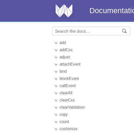
Documentati
add
addCss
adjust
attachEvent
bind
blockEvent
callEvent
clearAll
clearCss
clearValidation
copy
count
customize