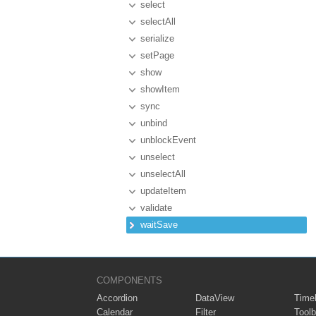
select
selectAll
serialize
setPage
show
showItem
sync
unbind
unblockEvent
unselect
unselectAll
updateItem
validate
waitSave
COMPONENTS
Accordion
DataView
Timel
Calendar
Filter
Toolb