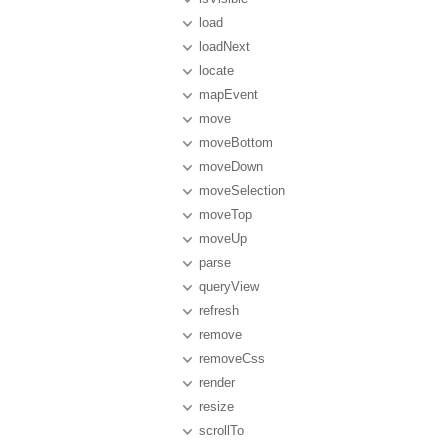
load
loadNext
locate
mapEvent
move
moveBottom
moveDown
moveSelection
moveTop
moveUp
parse
queryView
refresh
remove
removeCss
render
resize
scrollTo