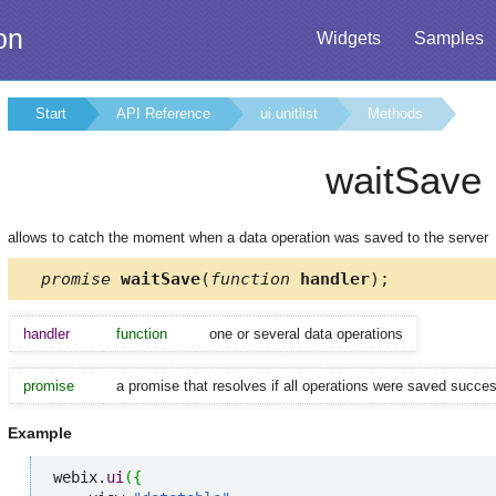
on
Widgets
Samples
Start
API Reference
ui.unitlist
Methods
waitSave
allows to catch the moment when a data operation was saved to the server
promise
waitSave
(
function
handler
);
handler
function
one or several data operations
promise
a promise that resolves if all operations were saved successf
Example
webix.
ui
(
{