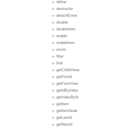
define
destructor
detachEvent
disable
disableItem
enable
enableItem
exists
filter
find
getChildViews
getFirstId
getFormView
getIdByIndex
getIndexById
getItem
getItemNode
getLastId
getNextId