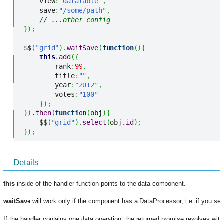
    view
:
"datatable"
,
    save
:
"/some/path"
,
// ...other config
}
)
;
$$
(
"grid"
)
.
waitSave
(
function
(
)
{
this
.
add
(
{
        rank
:
99
,
        title
:
""
,
        year
:
"2012"
,
        votes
:
"100"
}
)
;
}
)
.
then
(
function
(
obj
)
{
    $$
(
"grid"
)
.
select
(
obj.
id
)
;
}
)
;
Details
this
inside of the handler function points to the data component.
waitSave
will work only if the component has a DataProcessor, i.e. if you se
If the handler contains one data operation, the returned promise resolves wi