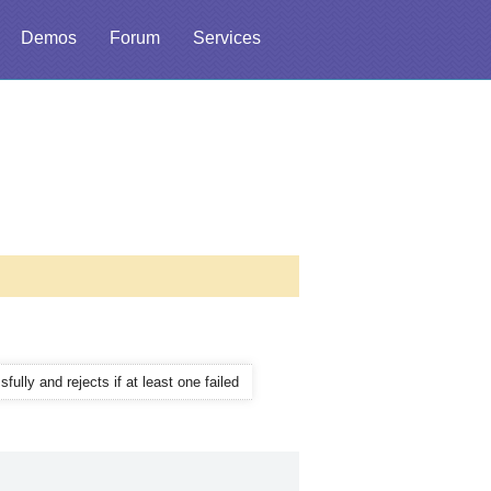
Demos
Forum
Services
ully and rejects if at least one failed