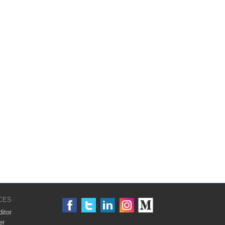
CES
itor
er