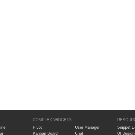
COMPLEX WIDGETS
RESOUR
ine
Pivot
User Manager
Snippet Ed
ar
Kanban Board
Chat
UI Design