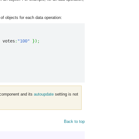
 of objects for each data operation:
 votes
:
"100"
}
)
;
e component and its
autoupdate
setting is not
Back to top