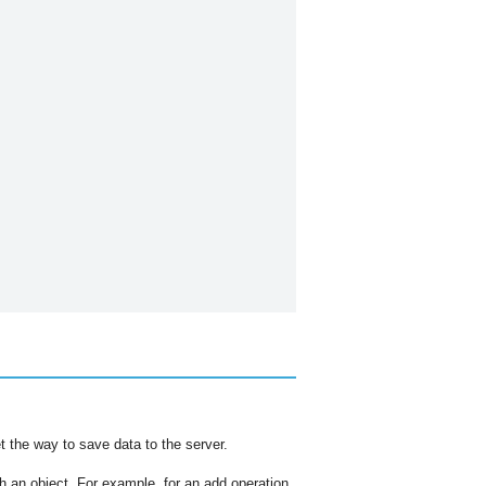
t the way to save data to the server.
th an object. For example, for an add operation,