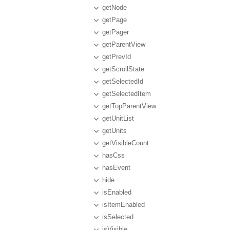
getNode
getPage
getPager
getParentView
getPrevId
getScrollState
getSelectedId
getSelectedItem
getTopParentView
getUnitList
getUnits
getVisibleCount
hasCss
hasEvent
hide
isEnabled
isItemEnabled
isSelected
isVisible