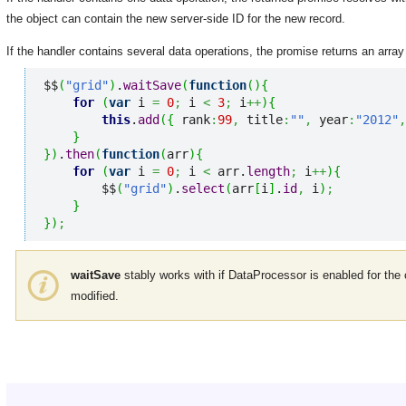
the object can contain the new server-side ID for the new record.
If the handler contains several data operations, the promise returns an array
$$
(
"grid"
)
.
waitSave
(
function
(
)
{
for
(
var
 i 
=
0
;
 i 
<
3
;
 i
++
)
{
this
.
add
(
{
 rank
:
99
,
 title
:
""
,
 year
:
"2012"
,
}
}
)
.
then
(
function
(
arr
)
{
for
(
var
 i 
=
0
;
 i 
<
 arr.
length
;
 i
++
)
{
        $$
(
"grid"
)
.
select
(
arr
[
i
]
.
id
,
 i
)
;
}
}
)
;
waitSave
stably works with if DataProcessor is enabled for th
modified.