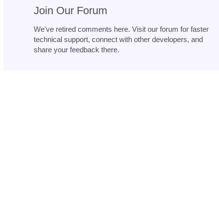
Join Our Forum
We've retired comments here. Visit our forum for faster
technical support, connect with other developers, and
share your feedback there.