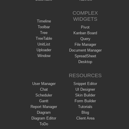
COMPLEX
WIDGETS
Timeline
Toolbar
Pivot
Tree
Kanban Board
TreeTable
Query
UnitList
File Manager
Uploader
Document Manager
Window
SpreadSheet
Desktop
RESOURCES
User Manager
Snippet Editor
Chat
UI Designer
Scheduler
Skin Builder
Gantt
Form Builder
Report Manager
Tutorials
Diagram
Blog
Diagram Editor
Client Area
ToDo