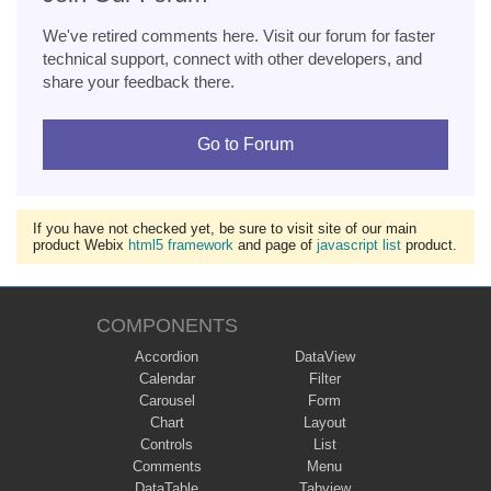
We've retired comments here. Visit our forum for faster
technical support, connect with other developers, and
share your feedback there.
Go to Forum
If you have not checked yet, be sure to visit site of our main
product Webix
html5 framework
and page of
javascript list
product.
COMPONENTS
Accordion
DataView
Calendar
Filter
Carousel
Form
Chart
Layout
Controls
List
Comments
Menu
DataTable
Tabview