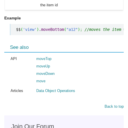
the item id
Example
$$
(
'view'
)
.
moveBottom
(
"a12"
)
;
//moves the item wi
See also
API
moveTop
moveUp
moveDown
move
Articles
Data Object Operations
Back to top
Join Our Forum