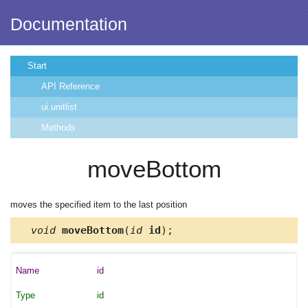
Documentation
Start
API Reference
ui.unitlist
Methods
moveBottom
moves the specified item to the last position
void
moveBottom
(
id
id
);
id
id