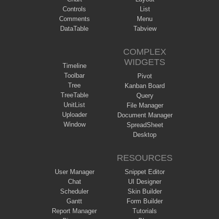
Controls
List
Comments
Menu
DataTable
Tabview
COMPLEX
WIDGETS
Timeline
Toolbar
Pivot
Tree
Kanban Board
TreeTable
Query
UnitList
File Manager
Uploader
Document Manager
Window
SpreadSheet
Desktop
RESOURCES
User Manager
Snippet Editor
Chat
UI Designer
Scheduler
Skin Builder
Gantt
Form Builder
Report Manager
Tutorials