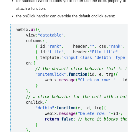
for standard Webix buttons you'd better use the
click
property to
attach a function;
the onClick handler can override the default onclick event:
webix.
ui
(
{
    view
:
"datatable"
,
    columns
:
[
{
 id
:
"rank"
,
    header
:
""
,
 css
:
"rank"
,
  w
{
 id
:
"title"
,
   header
:
"Film title"
,
    w
{
 template
:
"<input class='delbtn' type='b
    on
:
{
// the default click behavior that is tru
"onItemClick"
:
function
(
id
,
 e
,
 trg
)
{
            webix.
message
(
"Click on row: "
+
 id.
r
}
}
,
// a click behavior for the cell with a butto
    onClick
:
{
"delbtn"
:
function
(
e
,
 id
,
 trg
)
{
            webix.
message
(
"Delete row: "
+
id
)
;
return
false
;
// here it blocks the d
}
}
,