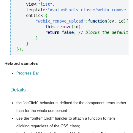
    view
:
"list"
,
    template
:
"#value# <div class='webix_remove_up
    onClick
:
{
"webix_remove_upload"
:
function
(
ev
,
 id
)
{
this
.
remove
(
id
)
;
return
false
;
// blocks the default c
}
}
}
)
;
Related samples
Progress Bar
Details
the "onClick" behavior is defined for the component items rather
than for the whole component
use the "onItemClick" handler to attach a function to item
clicking regardless of the CSS class;