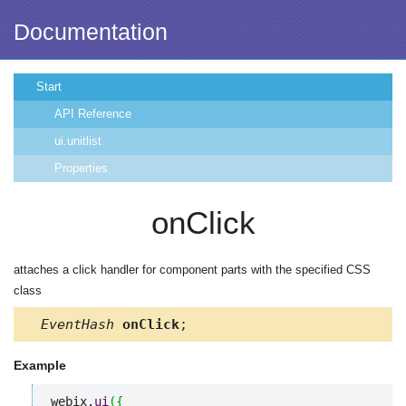
Documentation
Start
API Reference
ui.unitlist
Properties
onClick
attaches a click handler for component parts with the specified CSS
class
EventHash
onClick
;
Example
webix.
ui
(
{