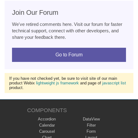
Join Our Forum
We've retired comments here. Visit our forum for faster
technical support, connect with other developers, and
share your feedback there.
Go to Forum
If you have not checked yet, be sure to visit site of our main
product Webix
lightweight js framework
and page of
javascript list
product.
COMPONENTS
Accordion
DataView
Calendar
Filter
Carousel
Form
Chart
Layout