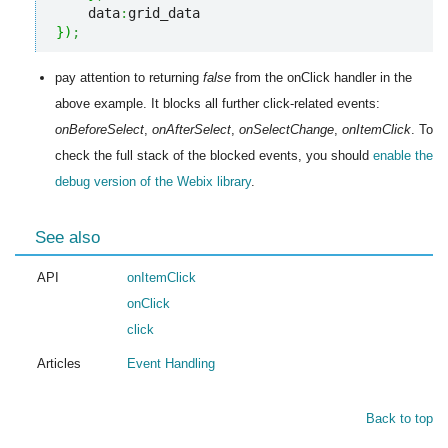
    data
:
}
)
;
pay attention to returning
false
from the onClick handler in the
above example. It blocks all further click-related events:
onBeforeSelect
,
onAfterSelect
,
onSelectChange
,
onItemClick
. To
check the full stack of the blocked events, you should
enable the
debug version of the Webix library
.
See also
API
onItemClick
onClick
click
Articles
Event Handling
Back to top