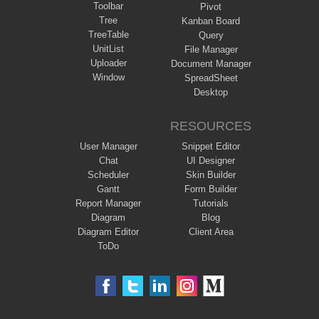
Toolbar
Pivot
Tree
Kanban Board
TreeTable
Query
UnitList
File Manager
Uploader
Document Manager
Window
SpreadSheet
Desktop
RESOURCES
User Manager
Snippet Editor
Chat
UI Designer
Scheduler
Skin Builder
Gantt
Form Builder
Report Manager
Tutorials
Diagram
Blog
Diagram Editor
Client Area
ToDo