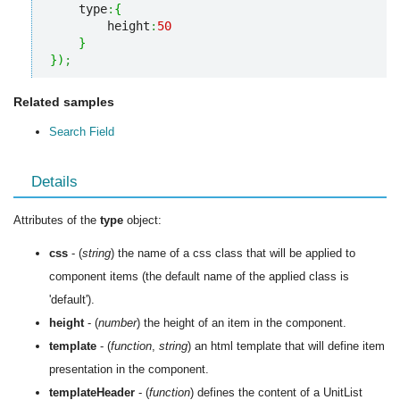
    type
:
{
        height
:
50
}
}
)
;
Related samples
Search Field
Details
Attributes of the
type
object:
css
- (
string
) the name of a css class that will be applied to
component items (the default name of the applied class is
'default').
height
- (
number
) the height of an item in the component.
template
- (
function
,
string
) an html template that will define item
presentation in the component.
templateHeader
- (
function
) defines the content of a UnitList