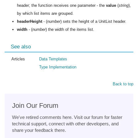
header; the function receives one parameter - the
value
(
string
),
by which list items are grouped.
headerHeight
- (
number
) sets the height of a UnitList header.
width
- (
number
) the width of the items list.
See also
Articles
Data Templates
Type Implementation
Back to top
Join Our Forum
We've retired comments here. Visit our forum for faster
technical support, connect with other developers, and
share your feedback there.