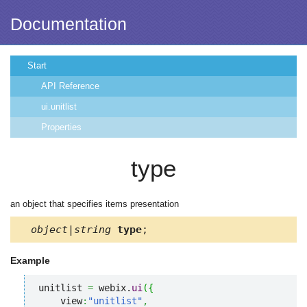
Documentation
Start
API Reference
ui.unitlist
Properties
type
an object that specifies items presentation
object|string
type
;
Example
unitlist 
=
 webix.
ui
(
{
    view
:
"unitlist"
,