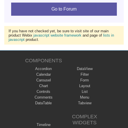
Go to Forum
If you have not checked yet, be sure to visit site of our main
product Webix
javascript website framework
and page of
lists in
javascript
product.
COMPONENTS
Accordion
DataView
Calendar
Filter
Carousel
Form
Chart
Layout
Controls
List
Comments
Menu
DataTable
Tabview
COMPLEX
WIDGETS
Timeline