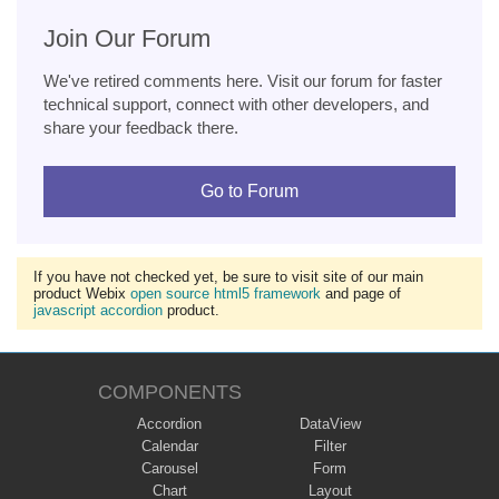
Join Our Forum
We've retired comments here. Visit our forum for faster
technical support, connect with other developers, and
share your feedback there.
Go to Forum
If you have not checked yet, be sure to visit site of our main
product Webix
open source html5 framework
and page of
javascript accordion
product.
COMPONENTS
Accordion
DataView
Calendar
Filter
Carousel
Form
Chart
Layout