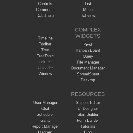
Controls
List
Comments
Menu
DataTable
Tabview
COMPLEX
WIDGETS
Timeline
Toolbar
Pivot
Tree
Kanban Board
TreeTable
Query
UnitList
File Manager
Uploader
Document Manager
Window
SpreadSheet
Desktop
RESOURCES
User Manager
Snippet Editor
Chat
UI Designer
Scheduler
Skin Builder
Gantt
Form Builder
Report Manager
Tutorials
Diagram
Blog