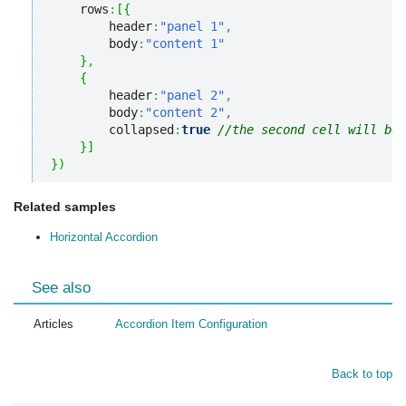
    rows
:
[
{
        header
:
"panel 1"
,
        body
:
"content 1"
}
,
{
        header
:
"panel 2"
,
        body
:
"content 2"
,
        collapsed
:
true
//the second cell will be
}
]
}
)
Related samples
Horizontal Accordion
See also
Articles
Accordion Item Configuration
Back to top