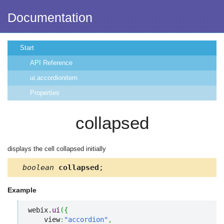
Documentation
Start
API Reference
ui.accordionitem
Properties
collapsed
displays the cell collapsed initially
boolean
collapsed
;
Example
webix.
ui
(
{
    view
:
"accordion"
,