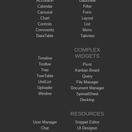
Accordion
DataView
Calendar
Filter
Carousel
Form
Chart
Layout
Controls
List
Comments
Menu
DataTable
Tabview
COMPLEX
WIDGETS
Timeline
Toolbar
Pivot
Tree
Kanban Board
TreeTable
Query
UnitList
File Manager
Uploader
Document Manager
Window
SpreadSheet
Desktop
RESOURCES
User Manager
Snippet Editor
Chat
UI Designer