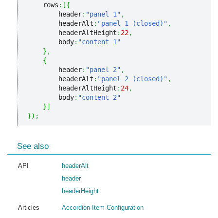
    rows
:
[
{
        header
:
"panel 1"
,
        headerAlt
:
"panel 1 (closed)"
,
        headerAltHeight
:
22
,
        body
:
"content 1"
}
,
{
        header
:
"panel 2"
,
        headerAlt
:
"panel 2 (closed)"
,
        headerAltHeight
:
24
,
        body
:
"content 2"
}
]
}
)
;
See also
API
headerAlt
header
headerHeight
Articles
Accordion Item Configuration