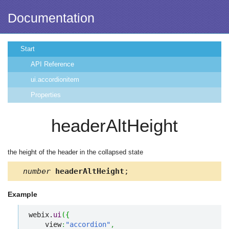
Documentation
Start
API Reference
ui.accordionitem
Properties
headerAltHeight
the height of the header in the collapsed state
number
headerAltHeight
;
Example
webix.
ui
(
{
    view
:
"accordion"
,