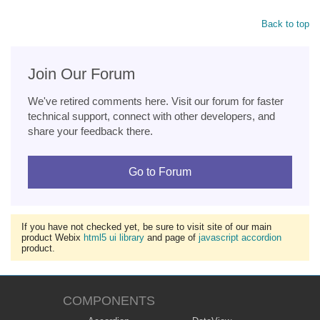
Back to top
Join Our Forum
We've retired comments here. Visit our forum for faster
technical support, connect with other developers, and
share your feedback there.
Go to Forum
If you have not checked yet, be sure to visit site of our main
product Webix
html5 ui library
and page of
javascript accordion
product.
COMPONENTS