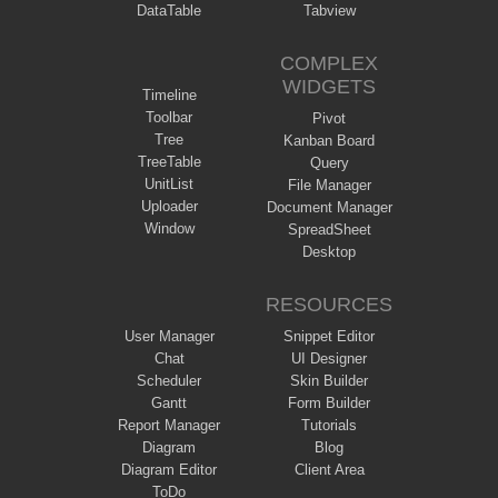
DataTable
Tabview
COMPLEX
WIDGETS
Timeline
Toolbar
Pivot
Tree
Kanban Board
TreeTable
Query
UnitList
File Manager
Uploader
Document Manager
Window
SpreadSheet
Desktop
RESOURCES
User Manager
Snippet Editor
Chat
UI Designer
Scheduler
Skin Builder
Gantt
Form Builder
Report Manager
Tutorials
Diagram
Blog
Diagram Editor
Client Area
ToDo