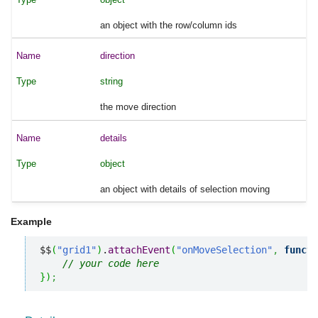
an object with the row/column ids
direction
string
the move direction
details
object
an object with details of selection moving
Example
$$
(
"grid1"
)
.
attachEvent
(
"onMoveSelection"
,
functi
// your code here
}
)
;