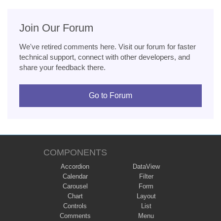
Join Our Forum
We've retired comments here. Visit our forum for faster
technical support, connect with other developers, and
share your feedback there.
Go to Forum
COMPONENTS
Accordion
DataView
Calendar
Filter
Carousel
Form
Chart
Layout
Controls
List
Comments
Menu