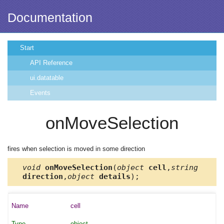
Documentation
Start
API Reference
ui.datatable
Events
onMoveSelection
fires when selection is moved in some direction
void
onMoveSelection
(
object
cell
,
string
direction
,
object
details
);
cell
object