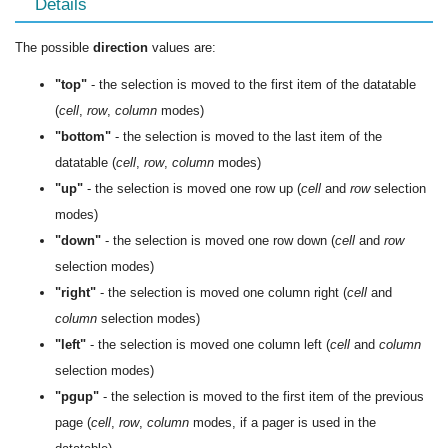
Details
The possible
direction
values are:
"top"
- the selection is moved to the first item of the datatable
(
cell
,
row
,
column
modes)
"bottom"
- the selection is moved to the last item of the
datatable (
cell
,
row
,
column
modes)
"up"
- the selection is moved one row up (
cell
and
row
selection
modes)
"down"
- the selection is moved one row down (
cell
and
row
selection modes)
"right"
- the selection is moved one column right (
cell
and
column
selection modes)
"left"
- the selection is moved one column left (
cell
and
column
selection modes)
"pgup"
- the selection is moved to the first item of the previous
page (
cell
,
row
,
column
modes, if a pager is used in the