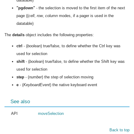
datatable)
"pgdown"
- the selection is moved to the first item of the next
page ((
cell
,
row
,
column
modes, if a pager is used in the
datatable)
The
details
object includes the following properties:
ctrl
- (
boolean
) true/false, to define whether the Ctrl key was
used for selection
shift
- (
boolean
) true/false, to define whether the Shift key was
used for selection
step
- (
number
) the step of selection moving
e
- (
KeyboardEvent
) the native keyboard event
See also
API
moveSelection
Back to top