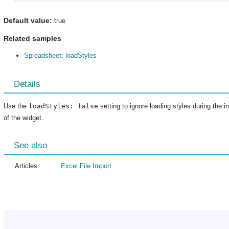
Default value:
true
Related samples
Spreadsheet: loadStyles
Details
Use the
loadStyles: false
setting to ignore loading styles during the i
of the widget.
See also
Articles
Excel File Import