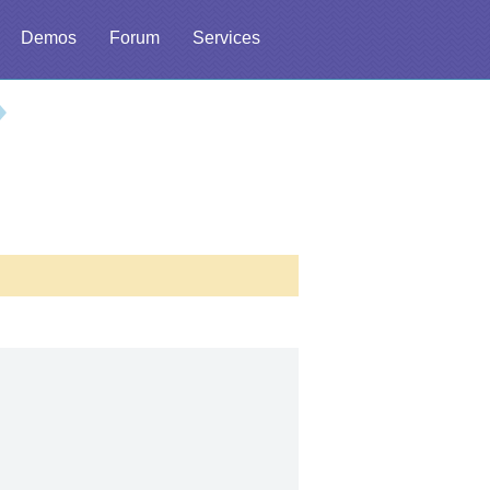
Demos
Forum
Services