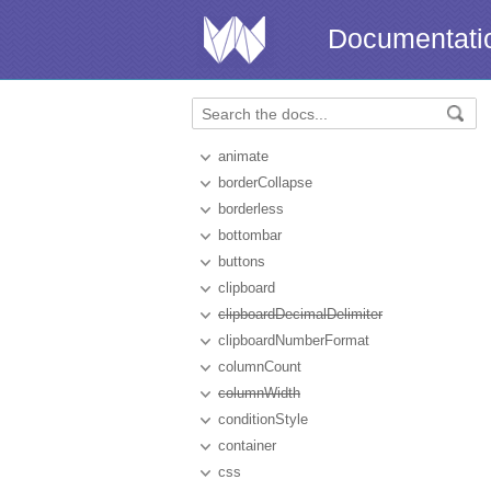
Documentati
animate
borderCollapse
borderless
bottombar
buttons
clipboard
clipboardDecimalDelimiter
clipboardNumberFormat
columnCount
columnWidth
conditionStyle
container
css