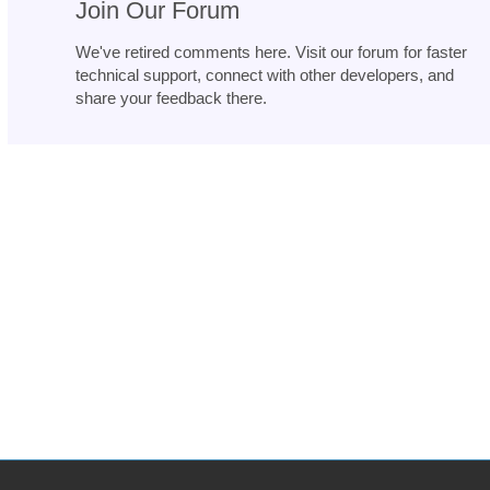
Join Our Forum
We've retired comments here. Visit our forum for faster
technical support, connect with other developers, and
share your feedback there.