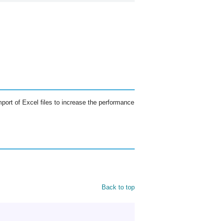
mport of Excel files to increase the performance
Back to top