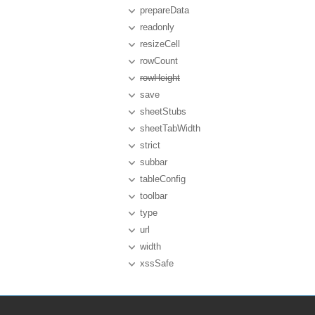
prepareData
readonly
resizeCell
rowCount
rowHeight
save
sheetStubs
sheetTabWidth
strict
subbar
tableConfig
toolbar
type
url
width
xssSafe