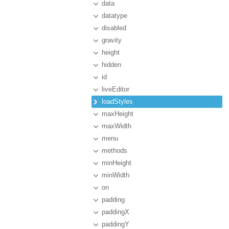
data
datatype
disabled
gravity
height
hidden
id
liveEditor
loadStyles
maxHeight
maxWidth
menu
methods
minHeight
minWidth
on
padding
paddingX
paddingY