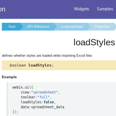
on
Widgets
Samples
Start
API Reference
ui.spreadsheet
Properties
loadStyles
defines whether styles are loaded while importing Excel files
boolean
loadStyles
;
Example
webix.
ui
(
{
    view
:
"spreadsheet"
,
    toolbar
:
"full"
,
    loadStyles
:
false
,
    data
:
}
)
;