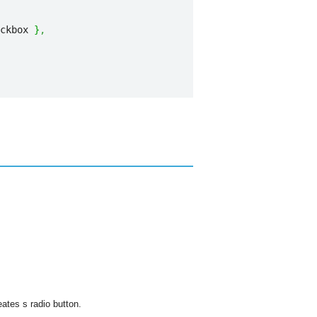
ckbox 
}
,
eates s radio button.