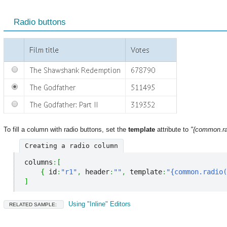
Radio buttons
To fill a column with radio buttons, set the
template
attribute to
"{common.rad
Creating a radio column
columns
:
[
{
 id
:
"r1"
,
 header
:
""
,
 template
:
"{common.radio(
]
Using "Inline" Editors
RELATED SAMPLE: