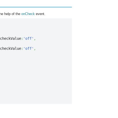
he help of the
onCheck
event.
checkValue
:
'off'
,
checkValue
:
'off'
,