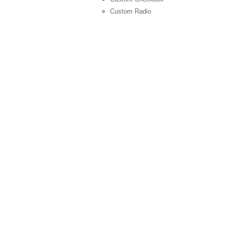
Custom Radio