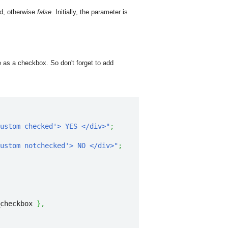
ed, otherwise
false
. Initially, the parameter is
as a checkbox. So don't forget to add
ustom checked'> YES </div>"
;
ustom notchecked'> NO </div>"
;
checkbox 
}
,