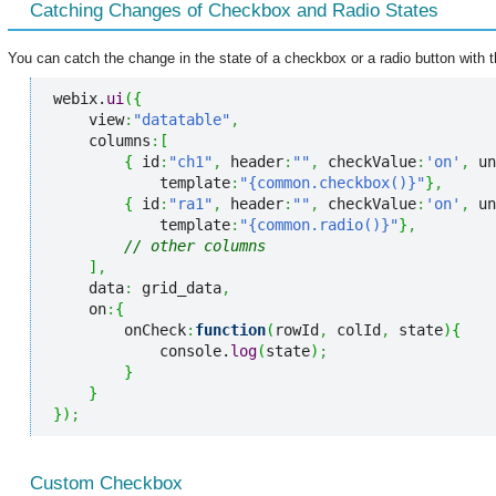
Catching Changes of Checkbox and Radio States
You can catch the change in the state of a checkbox or a radio button with t
webix.
ui
(
{
    view
:
"datatable"
,
    columns
:
[
{
 id
:
"ch1"
,
 header
:
""
,
 checkValue
:
'on'
,
 un
            template
:
"{common.checkbox()}"
}
,
{
 id
:
"ra1"
,
 header
:
""
,
 checkValue
:
'on'
,
 un
            template
:
"{common.radio()}"
}
,
// other columns
]
,
    data
:
 grid_data
,
    on
:
{
        onCheck
:
function
(
rowId
,
 colId
,
 state
)
{
            console.
log
(
state
)
;
}
}
}
)
;
Custom Checkbox