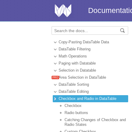
Documentati
Copy-Pasting DataTable Data
DataTable Filtering
Math Operations
Paging with Datatable
Selection in Datatable
Area Selection in DataTable
DataTable Sorting
DataTable Editing
Checkbox and Radio in DataTable
Сheckbox
Radio buttons
Catching Changes of Checkbox and
Radio States
Custom Checkbox