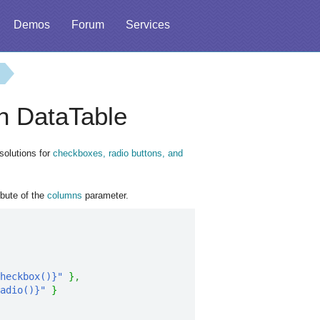
Demos
Forum
Services
n DataTable
solutions for
checkboxes, radio buttons, and
ibute of the
columns
parameter.
heckbox()}"
}
,
adio()}"
}