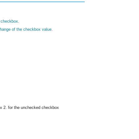
a checkbox
.
change of the checkbox value
.
ox 2. for the unchecked checkbox