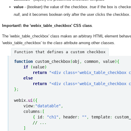
value
- (
boolean
) the value of the checkbox.
true
if the box is check
null
, and it becomes boolean only after the user clicks the checkbox.
Important!: the 'webix_table_checkbox' CSS class
.
The 'webix_table_checkbox' class makes an arbitrary HTML element behave 
'webix_table_checkbox' to the
class
attribute among other classes.
Function that defines a custom checkbox
function
 custom_checkbox
(
obj
,
 common
,
 value
)
{
if
(
value
)
return
"<div class='webix_table_checkbox c
else
return
"<div class='webix_table_checkbox c
}
;
webix.
ui
(
{
    view
:
"datatable"
,
    columns
:
[
{
 id
:
"ch1"
,
 header
:
""
,
 template
:
 custom_
// ...
]