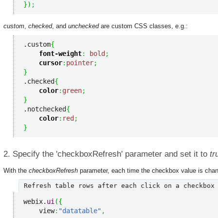
}
)
;
custom
,
checked
, and
unchecked
are custom CSS classes, e.g.:
.custom
{
font-weight
:
bold
;
cursor
:
pointer
;
}
.checked
{
color
:
green
;
}
.notchecked
{
color
:
red
;
}
2. Specify the 'checkboxRefresh' parameter and set it to
tr
With the
checkboxRefresh
parameter, each time the checkbox value is change
Refresh table rows after each click on a checkbox
webix.
ui
(
{
    view
:
"datatable"
,