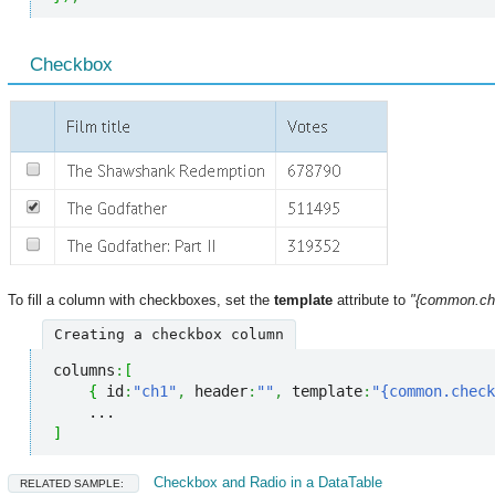
Сheckbox
To fill a column with checkboxes, set the
template
attribute to
"{common.ch
Creating a checkbox column
columns
:
[
{
 id
:
"ch1"
,
 header
:
""
,
 template
:
"{common.check
]
Checkbox and Radio in a DataTable
RELATED SAMPLE: