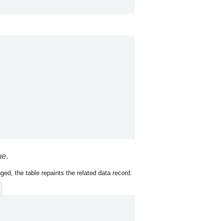
ue
.
d, the table repaints the related data record.