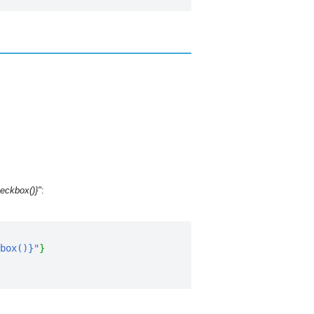
eckbox()}"
:
box()}"
}