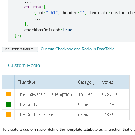
    ...

columns
:
[
{
 id
:
"ch1"
,
 header
:
""
,
 template
:
custom_che
        ...

]
,
    checkboxRefresh
:
true
}
)
;
Custom Checkbox and Radio in DataTable
RELATED SAMPLE:
Custom Radio
To create a custom radio, define the
template
attribute as a function that cr