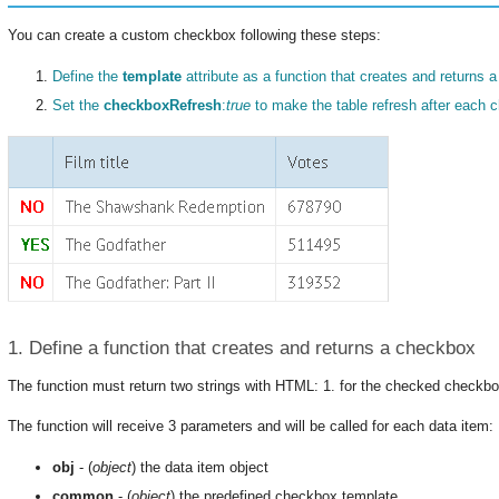
You can create a custom checkbox following these steps:
Define the
template
attribute as a function that creates and returns 
Set the
checkboxRefresh
:
true
to make the table refresh after each 
1. Define a function that creates and returns a checkbox
The function must return two strings with HTML: 1. for the checked checkb
The function will receive 3 parameters and will be called for each data item:
obj
- (
object
) the data item object
common
- (
object
) the predefined checkbox template