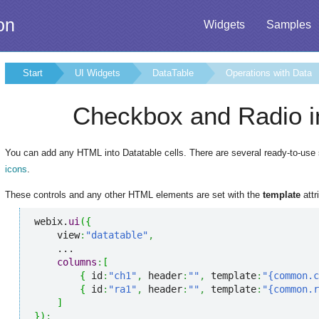
on
Widgets
Samples
Start
UI Widgets
DataTable
Operations with Data
Checkbox and Radio i
You can add any HTML into Datatable cells. There are several ready-to-use 
icons
.
These controls and any other HTML elements are set with the
template
attr
webix.
ui
(
{
    view
:
"datatable"
,
    ...

columns
:
[
{
 id
:
"ch1"
,
 header
:
""
,
 template
:
"{common.c
{
 id
:
"ra1"
,
 header
:
""
,
 template
:
"{common.r
]
}
)
;