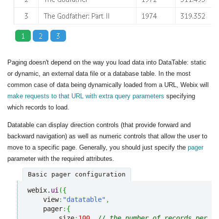
Paging doesn't depend on the way you load data into DataTable: static
or dynamic, an external data file or a database table. In the most
common case of data being dynamically loaded from a URL, Webix will
make requests to that URL with extra query parameters
specifying
which records to load.
Datatable can display direction controls (that provide forward and
backward navigation) as well as numeric controls that allow the user to
move to a specific page. Generally, you should just specify the
pager
parameter with the required attributes.
Basic pager configuration
webix.
ui
(
{
    view
:
"datatable"
,
    pager
:
{
        size
:
100
,
// the number of records per pa