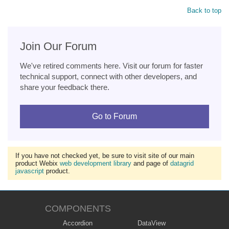
Back to top
Join Our Forum
We've retired comments here. Visit our forum for faster
technical support, connect with other developers, and
share your feedback there.
Go to Forum
If you have not checked yet, be sure to visit site of our main
product Webix
web development library
and page of
datagrid
javascript
product.
COMPONENTS
Accordion
DataView