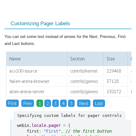
Customizing Pager Labels
You can set some text instead of arrows for the Next, Previous, First
and Last buttons.
Specifying custom labels for pager controls
webix.
locale
.
pager
=
{
    first
:
"First"
,
// the first button