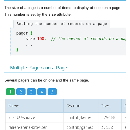
The size of a page is a number of items to display at once on a page.
This number is set by the
size
attribute:
Setting the number of records on a page
pager
:
{
    size
:
100
,
// the number of records on a page
}
Multiple Pagers on a Page
Several pagers can be on one and the same page.