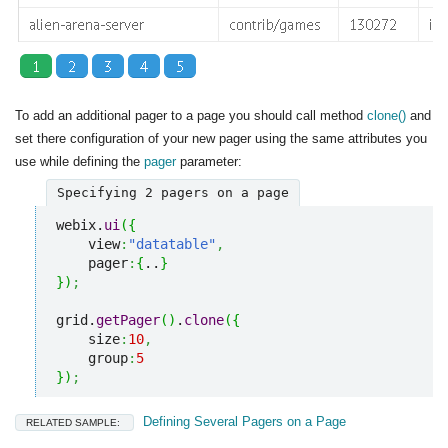
To add an additional pager to a page you should call method
clone()
and
set there configuration of your new pager using the same attributes you
use while defining the
pager
parameter:
Specifying 2 pagers on a page
webix.
ui
(
{
    view
:
"datatable"
,
    pager
:
{
..
}
}
)
;
grid.
getPager
(
)
.
clone
(
{
    size
:
10
,
    group
:
5
}
)
;
Defining Several Pagers on a Page
RELATED SAMPLE: