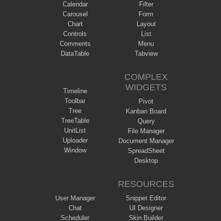
Calendar
Filter
Carousel
Form
Chart
Layout
Controls
List
Comments
Menu
DataTable
Tabview
COMPLEX
WIDGETS
Timeline
Toolbar
Pivot
Tree
Kanban Board
TreeTable
Query
UnitList
File Manager
Uploader
Document Manager
Window
SpreadSheet
Desktop
RESOURCES
User Manager
Snippet Editor
Chat
UI Designer
Scheduler
Skin Builder