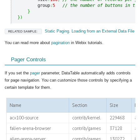
        group
:
5
// the number of buttons in the
}
}
)
Static Paging. Loading from an External Data File
RELATED SAMPLE:
You can read more about
pagination
in Webix tutorials.
Pager Controls
If you set the
pager
parameter, DataTable automatically adds controls
for page navigation. You can customize those controls by specifying a
certain template for them.