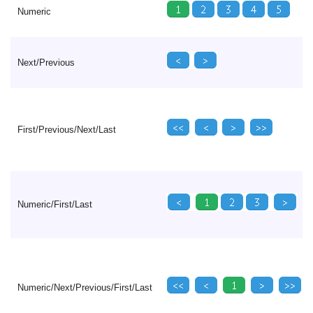
Numeric
Next/Previous
First/Previous/Next/Last
Numeric/First/Last
Numeric/Next/Previous/First/Last