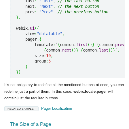
    last
:
"Last"
,
// the last button
    next
:
"Next"
,
// the next button
    prev
:
"Prev"
// the previous button
}
;
webix.
ui
(
{
    view
:
"datatable"
,
    pager
:
{
        template
:
`
{
common.
first
(
)
}
{
common.
prev
(
)
{
common.
next
(
)
}
{
common.
last
(
)
}
`
,
        size
:
10
,
        group
:
5
}
}
)
It's not obligatory to redefine all the mentioned buttons at once, you can
redefine just a part of them. In this case,
webix.locale.pager
will
contain just the required buttons.
Pager Localization
RELATED SAMPLE:
The Size of a Page