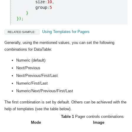
        size
:
10
,
        group
:
5
}
}
)
;
Using Templates for Pagers
RELATED SAMPLE:
Generally, using the mentioned values, you can set the following
combinations for DataTable:
Numeric (default)
Next/Previous
Next/Previous/First/Last
Numeric/First/Last
Numeric/Next/Previous/First/Last
The first combination is set by default. Others can be achieved with the
help of templates (see the table below).
Table 1
Pager controls combinations
Mode
Image