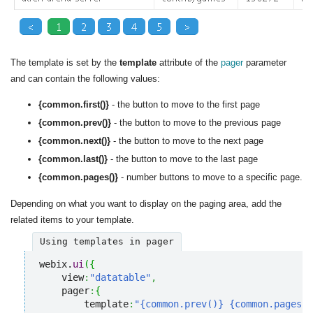
The template is set by the
template
attribute of the
pager
parameter
and can contain the following values:
{common.first()}
- the button to move to the first page
{common.prev()}
- the button to move to the previous page
{common.next()}
- the button to move to the next page
{common.last()}
- the button to move to the last page
{common.pages()}
- number buttons to move to a specific page.
Depending on what you want to display on the paging area, add the
related items to your template.
Using templates in pager
webix.
ui
(
{
    view
:
"datatable"
,
    pager
:
{
        template
:
"{common.prev()} {common.pages()