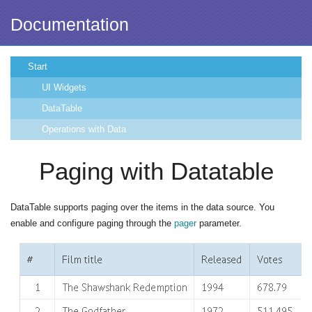
Documentation
Start
UI Widgets
DataTable
Operations with Data
Paging with Datatable
DataTable supports paging over the items in the data source. You
enable and configure paging through the
pager
parameter.