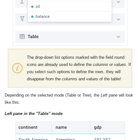
The drop-down list options marked with the field round
icons are already used to define the
columns
or
values
. If
you select such options to define the
rows
, they will
disappear from the
columns
and
values
​​of the table!
Depending on the selected mode (
Table
or
Tree
), the
Left pane
will look
like this:
Left pane in the "Table" mode