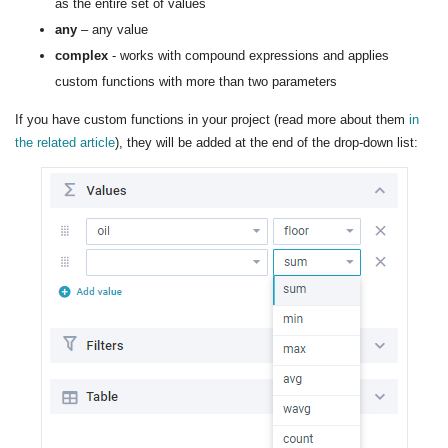
as the entire set of values
any
– any value
complex
- works with compound expressions and applies
custom functions with more than two parameters
If you have custom functions in your project (read more about them
in
the related article
), they will be added at the end of the drop-down list: