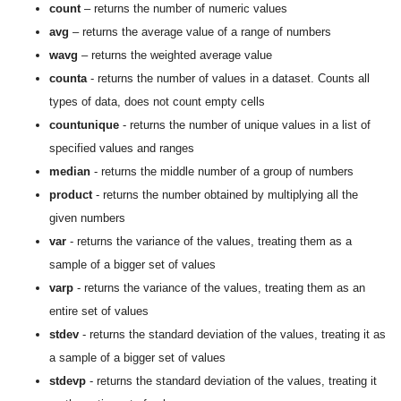
count
– returns the number of numeric values
avg
– returns the average value of a range of numbers
wavg
– returns the weighted average value
counta
- returns the number of values in a dataset. Counts all
types of data, does not count empty cells
countunique
- returns the number of unique values in a list of
specified values and ranges
median
- returns the middle number of a group of numbers
product
- returns the number obtained by multiplying all the
given numbers
var
- returns the variance of the values, treating them as a
sample of a bigger set of values
varp
- returns the variance of the values, treating them as an
entire set of values
stdev
- returns the standard deviation of the values, treating it as
a sample of a bigger set of values
stdevp
- returns the standard deviation of the values, treating it