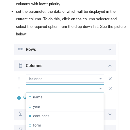
columns with lower priority
set the parameter, the data of which will be displayed in the
current column. To do this, click on the column selector and
select the required option from the drop-down list. See the picture
below: