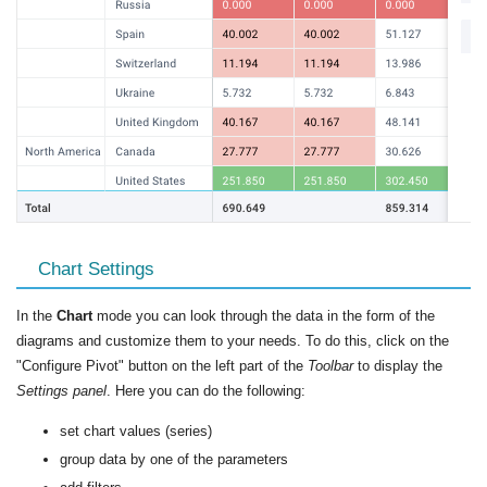
Chart Settings
In the
Chart
mode you can look through the data in the form of the
diagrams and customize them to your needs. To do this, click on the
"Configure Pivot" button on the left part of the
Toolbar
to display the
Settings panel
. Here you can do the following:
set chart values (series)
group data by one of the parameters