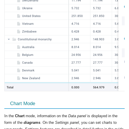
Chart Mode
In the
Chart
mode, information on the
Data panel
is displayed in the
form of the
diagrams
. On the
Settings panel
, you can set charts to