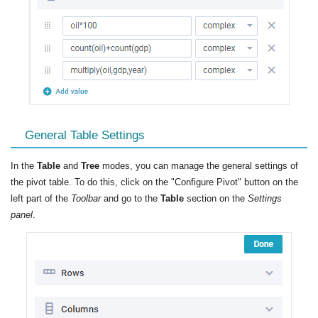
General Table Settings
In the
Table
and
Tree
modes, you can manage the general settings of
the pivot table. To do this, click on the "Configure Pivot" button on the
left part of the
Toolbar
and go to the
Table
section on the
Settings
panel
.