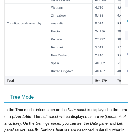
Tree Mode
In the
Tree
mode, information on the
Data panel
is displayed in the form
of a
pivot table
. The
Left panel
will be displayed as a
tree
(
hierarchical
structure
). On the
Settings panel
, you can set the
Data panel
and
Left
panel
as you see fit. Settings features are described in detail further in