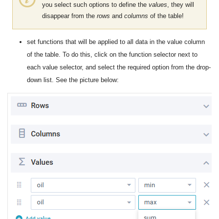
you select such options to define the
values
, they will
disappear from the
rows
and
columns
​​of the table!
set functions that will be applied to all data in the value column
of the table. To do this, click on the function selector next to
each value selector, and select the required option from the drop-
down list. See the picture below: