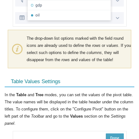
The drop-down list options marked with the field round
icons are already used to define the
rows
or
values
. If you
select such options to define the
columns
, they will
disappear from the
rows
and
values
​​of the table!
Table Values Settings
In the
Table
and
Tree
modes, you can set the
values
of the pivot table.
The value names will be displayed in the table header under the column
titles. To configure them, click on the "Configure Pivot" button on the
left part of the
Toolbar
and go to the
Values
section on the
Settings
panel
.