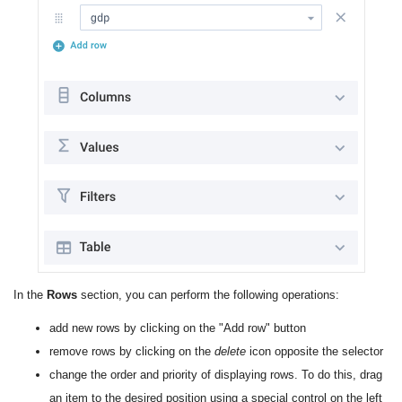
In the
Rows
section, you can perform the following operations:
add new rows by clicking on the "Add row" button
remove rows by clicking on the
delete
icon opposite the selector
change the order and priority of displaying rows. To do this, drag
an item to the desired position using a special control on the left