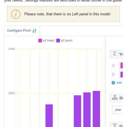
your needs. Settings features are described in detail further in the guide.
Please note, that there is no
Left panel
in this mode!