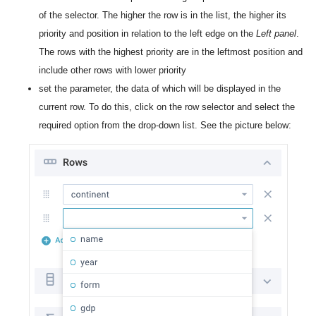
of the selector. The higher the row is in the list, the higher its
priority and position in relation to the left edge on the
Left panel
.
The rows with the highest priority are in the leftmost position and
include other rows with lower priority
set the parameter, the data of which will be displayed in the
current row. To do this, click on the row selector and select the
required option from the drop-down list. See the picture below: