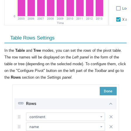
Table Rows Settings
In the
Table
and
Tree
modes, you can set the
rows
of the pivot table.
The row names will be displayed on the
Left panel
in the form of the
table or tree (depending on the selected mode). To configure them, click
on the "Configure Pivot" button on the left part of the
Toolbar
and go to
the
Rows
section on the
Settings panel
.