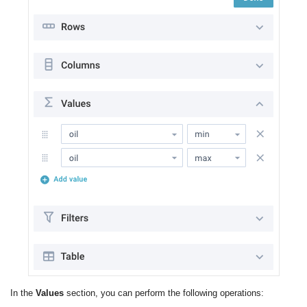
In the
Values
section, you can perform the following operations: