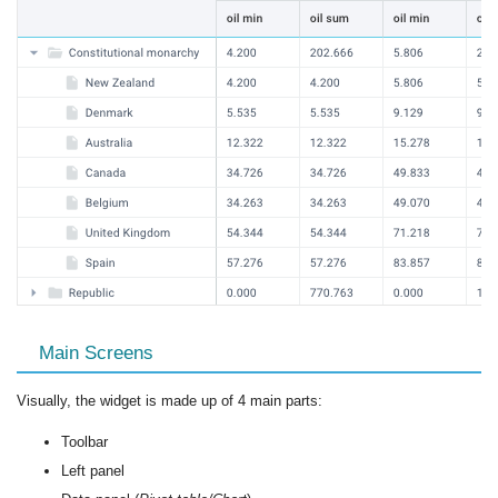
Main Screens
Visually, the widget is made up of 4 main parts:
Toolbar
Left panel