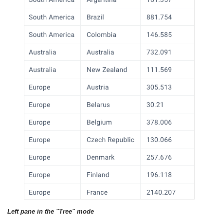
Left pane in the "Tree" mode