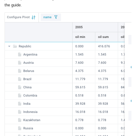
the guide.