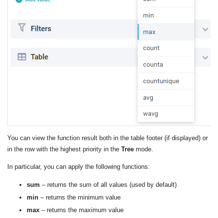
You can view the function result both in the table footer (if displayed) or
in the row with the highest priority in the
Tree
mode.
In particular, you can apply the following functions:
sum
– returns the sum of all values ​​(used by default)
min
– returns the minimum value
max
– returns the maximum value