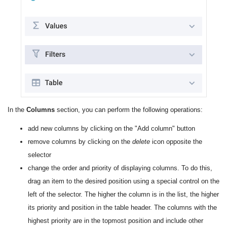
In the
Columns
section, you can perform the following operations:
add new columns by clicking on the "Add column" button
remove columns by clicking on the
delete
icon opposite the
selector
change the order and priority of displaying columns. To do this,
drag an item to the desired position using a special control on the
left of the selector. The higher the column is in the list, the higher
its priority and position in the table header. The columns with the
highest priority are in the topmost position and include other