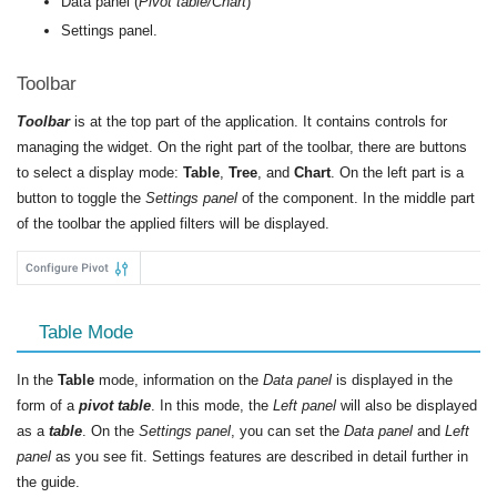
Data panel (
Pivot table/Chart
)
Settings panel.
Toolbar
Toolbar
is at the top part of the application. It contains controls for
managing the widget. On the right part of the toolbar, there are buttons
to select a display mode:
Table
,
Tree
, and
Chart
. On the left part is a
button to toggle the
Settings panel
of the component. In the middle part
of the toolbar the applied filters will be displayed.
Table Mode
In the
Table
mode, information on the
Data panel
is displayed in the
form of a
pivot table
. In this mode, the
Left panel
will also be displayed
as a
table
. On the
Settings panel
, you can set the
Data panel
and
Left
panel
as you see fit. Settings features are described in detail further in
the guide.