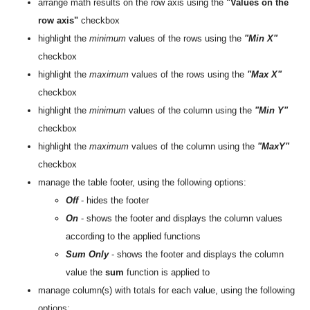
arrange math results on the row axis using the
"Values on the
row axis"
checkbox
highlight the
minimum
values ​​of the rows using the
"Min X"
checkbox
highlight the
maximum
values ​​of the rows using the
"Max X"
checkbox
highlight the
minimum
values of the column ​​using the
"Min Y"
checkbox
highlight the
maximum
values ​​of the column using the
"MaxY"
checkbox
manage the table footer, using the following options:
Off
- hides the footer
On
- shows the footer and displays the column values
according to the applied functions
Sum Only
- shows the footer and displays the column
value the
sum
function is applied to
manage column(s) with totals for each value, using the following
options: