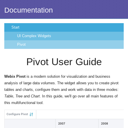
Documentation
Start
UI Complex Widgets
Pivot
Pivot User Guide
Webix Pivot
is a modern solution for visualization and business
analysis of large data volumes. The widget allows you to create pivot
tables and charts, configure them and work with data in three modes:
Table
,
Tree
and
Chart
. In this guide, we'll go over all main features of
this multifunctional tool.