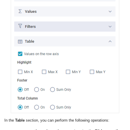
In the
Table
section, you can perform the following operations: