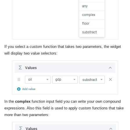
If you select a custom function that takes two parameters, the widget
will display two value selectors:
In the
complex
function input field you can write your own compound
expressions. Also this field is used to apply custom functions that take
more than two parameters: