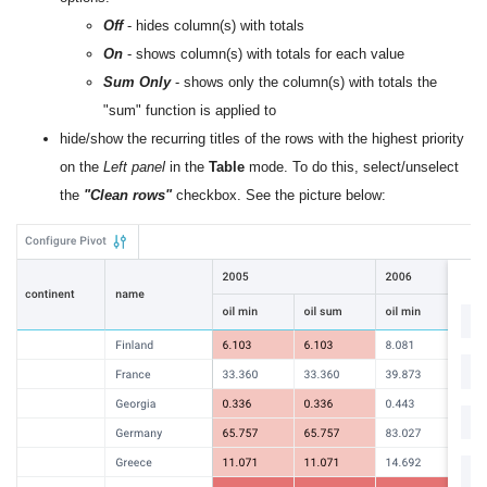
Off
- hides column(s) with totals
On
- shows column(s) with totals for each value
Sum Only
- shows only the column(s) with totals the
"sum" function is applied to
hide/show the recurring titles of the rows with the highest priority
on the
Left panel
in the
Table
mode. To do this, select/unselect
the
"Clean rows"
checkbox. See the picture below: