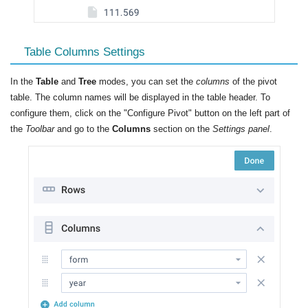
Table Columns Settings
In the
Table
and
Tree
modes, you can set the
columns
of the pivot
table. The column names will be displayed in the table header. To
configure them, click on the "Configure Pivot" button on the left part of
the
Toolbar
and go to the
Columns
section on the
Settings panel
.