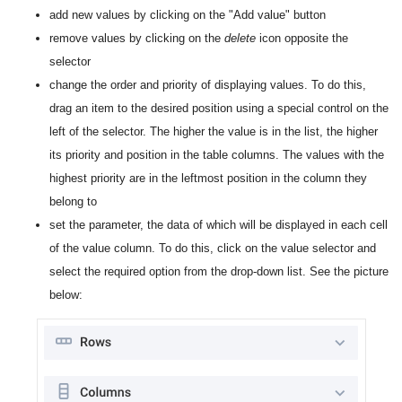
add new values by clicking on the "Add value" button
remove values by clicking on the
delete
icon opposite the
selector
change the order and priority of displaying values. To do this,
drag an item to the desired position using a special control on the
left of the selector. The higher the value is in the list, the higher
its priority and position in the table columns. The values with the
highest priority are in the leftmost position in the column they
belong to
set the parameter, the data of which will be displayed in each cell
of the value column. To do this, click on the value selector and
select the required option from the drop-down list. See the picture
below: