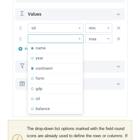
The drop-down list options marked with the field round
icons are already used to define the
rows
or
columns
. If