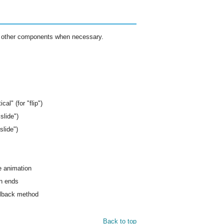
ome other components when necessary.
ical" (for "flip")
slide")
slide")
he animation
on ends
allback method
Back to top