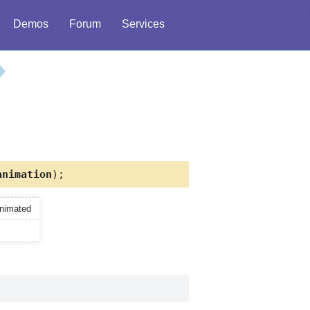
Demos
Forum
Services
nimation
);
animated