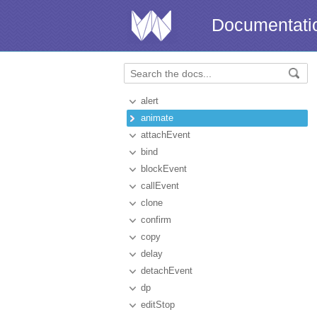
Documentati
alert
animate
attachEvent
bind
blockEvent
callEvent
clone
confirm
copy
delay
detachEvent
dp
editStop