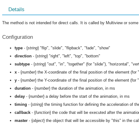
Details
The method is not intended for direct calls. It is called by Multiview or s
Configuration
type
- {
string
} "flip", "slide", "flipback", "fade", "show"
direction
- {
string
} "right", "left", "top", "bottom"
subtype
- {
string
} "out", "in", "together" (for "slide"), "horizontal", "vert
x
- {
number
} the X-coordinate of the final position of the element (for "
y
- {
number
} the Y-coordinate of the final position of the element (for "
duration
- {
number
} the duration of the animation, in ms
delay
- {
number
} a delay before the start of the animation, in ms
timing
- {
string
} the timing function for defining the acceleration of t
callback
- {
function
} the code that will be executed after the animati
master
- {
object
} the object that will be accessible by "this" in the c