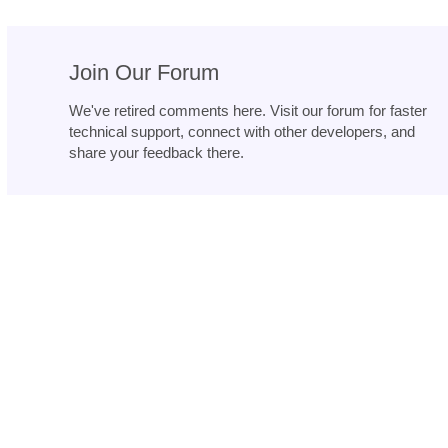
Join Our Forum
We've retired comments here. Visit our forum for faster
technical support, connect with other developers, and
share your feedback there.