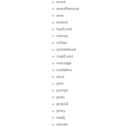
event
eventRemove
exec
extend
hasEvent
isArray
isDate
isUndefined
mapEvent
message
modalbox
once
print
prompt
proto
protoUI
proxy
ready
remote