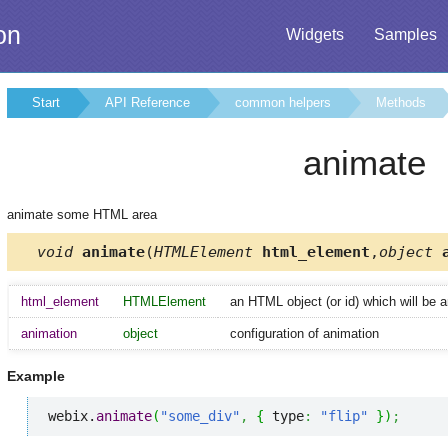
on
Widgets
Samples
Start
API Reference
common helpers
Methods
animate
animate some HTML area
void
animate
(
HTMLElement
html_element
,
object
a
html_element
HTMLElement
an HTML object (or id) which will be 
animation
object
configuration of animation
Example
webix.
animate
(
"some_div"
,
{
 type
:
"flip"
}
)
;