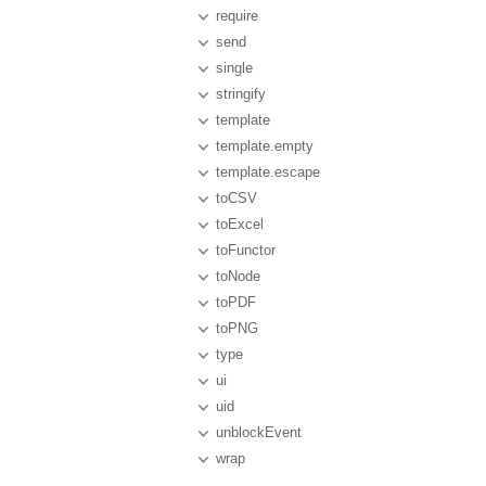
require
send
single
stringify
template
template.empty
template.escape
toCSV
toExcel
toFunctor
toNode
toPDF
toPNG
type
ui
uid
unblockEvent
wrap