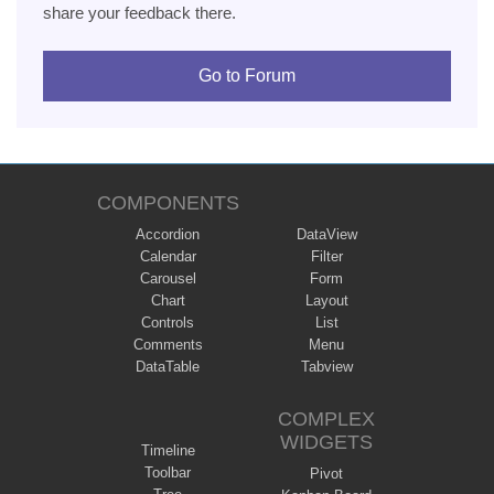
share your feedback there.
Go to Forum
COMPONENTS
Accordion
DataView
Calendar
Filter
Carousel
Form
Chart
Layout
Controls
List
Comments
Menu
DataTable
Tabview
COMPLEX
WIDGETS
Timeline
Toolbar
Pivot