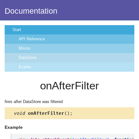
Documentation
Start
API Reference
Mixins
DataStore
Events
onAfterFilter
fires after DataStore was filtered
void
onAfterFilter
();
Example