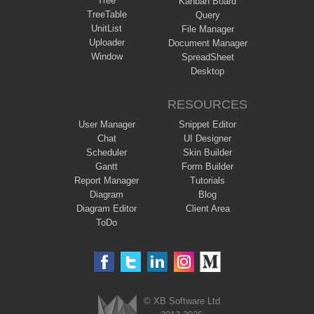
Tree
Kanban Board
TreeTable
Query
UnitList
File Manager
Uploader
Document Manager
Window
SpreadSheet
Desktop
RESOURCES
User Manager
Snippet Editor
Chat
UI Designer
Scheduler
Skin Builder
Gantt
Form Builder
Report Manager
Tutorials
Diagram
Blog
Diagram Editor
Client Area
ToDo
© XB Software Ltd