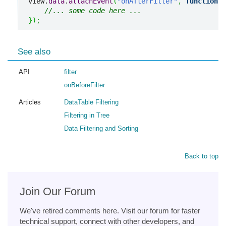
view.
data
.
attachEvent
(
"onAfterFilter"
,
function
(
)
//... some code here ... 
}
)
;
See also
API
filter
onBeforeFilter
Articles
DataTable Filtering
Filtering in Tree
Data Filtering and Sorting
Back to top
Join Our Forum
We've retired comments here. Visit our forum for faster
technical support, connect with other developers, and