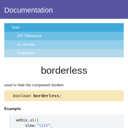
Documentation
Start
API Reference
ui.calendar
Properties
borderless
used to hide the component borders
boolean
borderless
;
Example
webix.
ui
(
{
    view
:
"list"
,