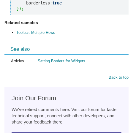
    borderless
:
true
}
)
;
Related samples
Toolbar: Multiple Rows
See also
Articles
Setting Borders for Widgets
Back to top
Join Our Forum
We've retired comments here. Visit our forum for faster
technical support, connect with other developers, and
share your feedback there.