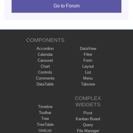
Go to Forum
COMPONENTS
Accordion
DataView
Calendar
Filter
Carousel
Form
Chart
Layout
Controls
List
Comments
Menu
DataTable
Tabview
COMPLEX
WIDGETS
Timeline
Toolbar
Pivot
Tree
Kanban Board
TreeTable
Query
UnitList
File Manager