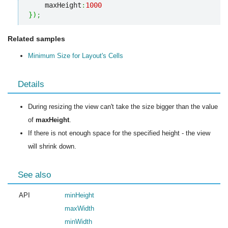
    maxHeight
:
1000
}
)
;
Related samples
Minimum Size for Layout's Cells
Details
During resizing the view can't take the size bigger than the value
of
maxHeight
.
If there is not enough space for the specified height - the view
will shrink down.
See also
API
minHeight
maxWidth
minWidth