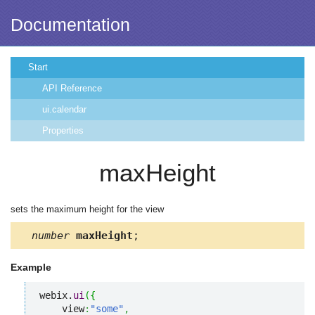
Documentation
Start
API Reference
ui.calendar
Properties
maxHeight
sets the maximum height for the view
number
maxHeight
;
Example
webix.
ui
(
{
    view
:
"some"
,