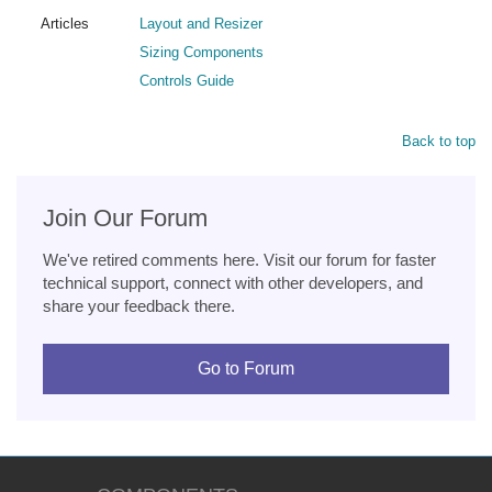
Articles
Layout and Resizer
Sizing Components
Controls Guide
Back to top
Join Our Forum
We've retired comments here. Visit our forum for faster
technical support, connect with other developers, and
share your feedback there.
Go to Forum