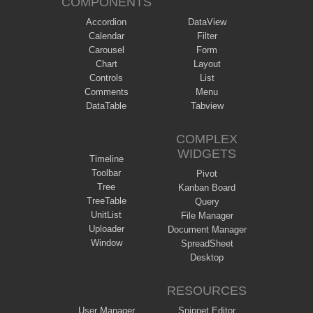
COMPONENTS
Accordion
DataView
Calendar
Filter
Carousel
Form
Chart
Layout
Controls
List
Comments
Menu
DataTable
Tabview
COMPLEX
WIDGETS
Timeline
Toolbar
Pivot
Tree
Kanban Board
TreeTable
Query
UnitList
File Manager
Uploader
Document Manager
Window
SpreadSheet
Desktop
RESOURCES
User Manager
Snippet Editor