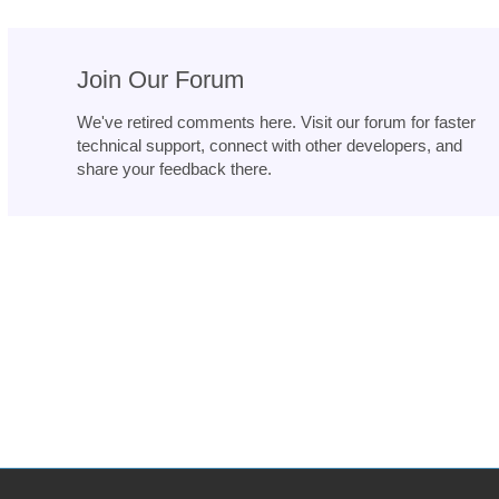
Join Our Forum
We've retired comments here. Visit our forum for faster
technical support, connect with other developers, and
share your feedback there.