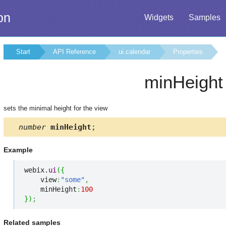
on
Widgets
Samples
Start
API Reference
ui.calendar
Properties
minHeight
sets the minimal height for the view
number
minHeight
;
Example
webix.
ui
(
{
    view
:
"some"
,
    minHeight
:
100
}
)
;
Related samples