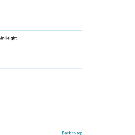
inHeight
.
Back to top