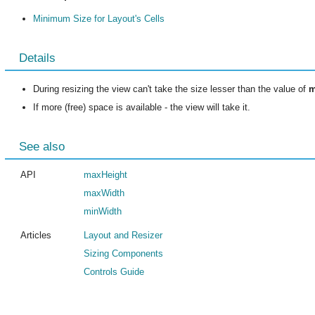
Minimum Size for Layout's Cells
Details
During resizing the view can't take the size lesser than the value of
m
If more (free) space is available - the view will take it.
See also
API
maxHeight
maxWidth
minWidth
Articles
Layout and Resizer
Sizing Components
Controls Guide