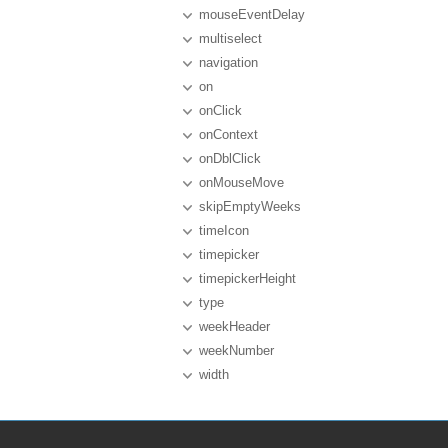
mouseEventDelay
multiselect
navigation
on
onClick
onContext
onDblClick
onMouseMove
skipEmptyWeeks
timeIcon
timepicker
timepickerHeight
type
weekHeader
weekNumber
width