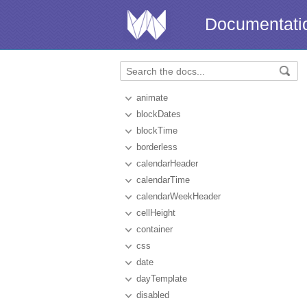
Documentati
animate
blockDates
blockTime
borderless
calendarHeader
calendarTime
calendarWeekHeader
cellHeight
container
css
date
dayTemplate
disabled