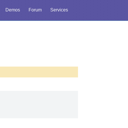
Demos
Forum
Services