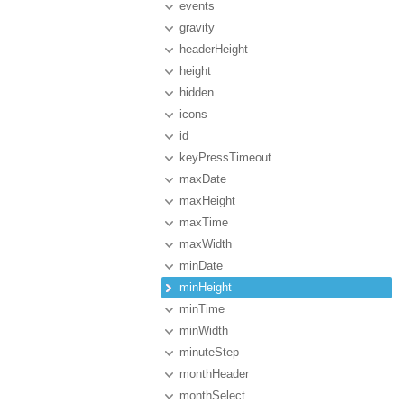
events
gravity
headerHeight
height
hidden
icons
id
keyPressTimeout
maxDate
maxHeight
maxTime
maxWidth
minDate
minHeight
minTime
minWidth
minuteStep
monthHeader
monthSelect