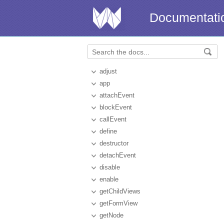
Documentati
adjust
app
attachEvent
blockEvent
callEvent
define
destructor
detachEvent
disable
enable
getChildViews
getFormView
getNode