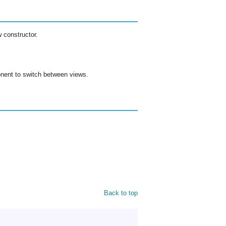
 constructor.
ent to switch between views.
Back to top