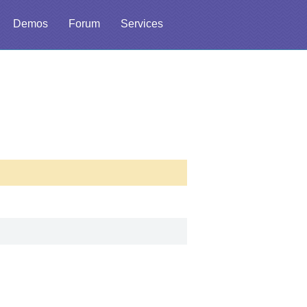
Demos
Forum
Services