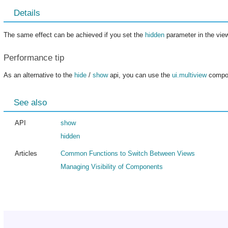
Details
The same effect can be achieved if you set the
hidden
parameter in the view
Performance tip
As an alternative to the
hide
/
show
api, you can use the
ui.multiview
compon
See also
API
show
hidden
Articles
Common Functions to Switch Between Views
Managing Visibility of Components