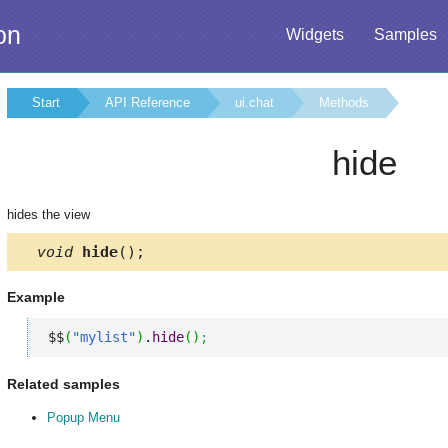
on
Widgets
Samples
Start
API Reference
ui.chat
Methods
hide
hides the view
void
hide
();
Example
$$
(
"mylist"
)
.
hide
(
)
;
Related samples
Popup Menu