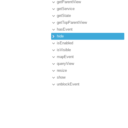
getParentView
getService
getState
getTopParentView
hasEvent
hide
isEnabled
isVisible
mapEvent
queryView
resize
show
unblockEvent