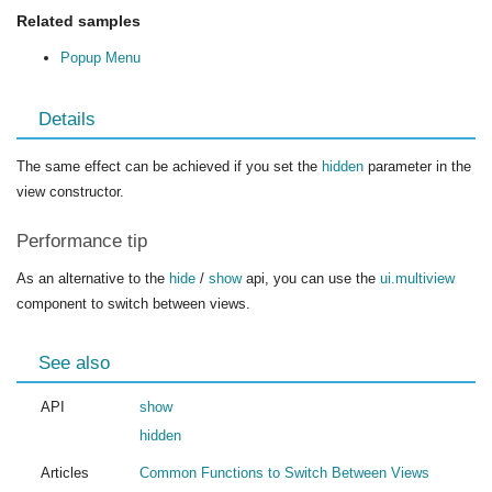
Related samples
Popup Menu
Details
The same effect can be achieved if you set the
hidden
parameter in the
view constructor.
Performance tip
As an alternative to the
hide
/
show
api, you can use the
ui.multiview
component to switch between views.
See also
API
show
hidden
Articles
Common Functions to Switch Between Views