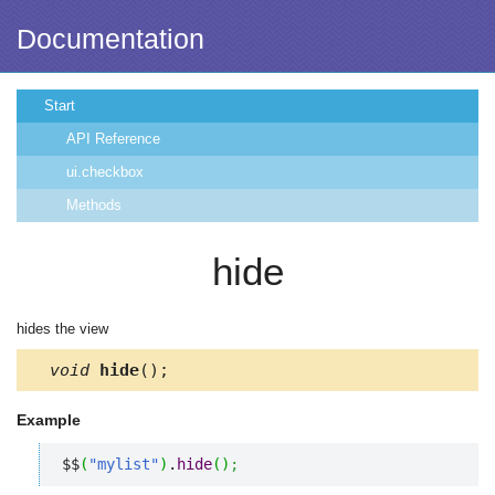
Documentation
Start
API Reference
ui.checkbox
Methods
hide
hides the view
void
hide
();
Example
$$
(
"mylist"
)
.
hide
(
)
;