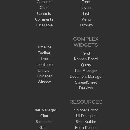
Carousel
Form
Chart
Layout
Controls
List
Comments
Menu
DataTable
Tabview
COMPLEX
WIDGETS
Timeline
Toolbar
Pivot
Tree
Kanban Board
TreeTable
Query
UnitList
File Manager
Uploader
Document Manager
Window
SpreadSheet
Desktop
RESOURCES
User Manager
Snippet Editor
Chat
UI Designer
Scheduler
Skin Builder
Gantt
Form Builder