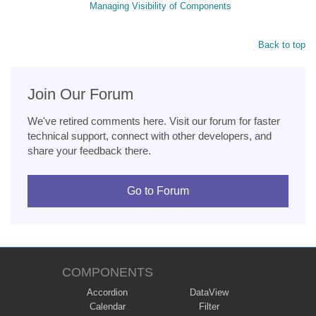
Managing Visibility of Components
Back to top
Join Our Forum
We've retired comments here. Visit our forum for faster
technical support, connect with other developers, and
share your feedback there.
Go to Forum
COMPONENTS
Accordion
DataView
Calendar
Filter