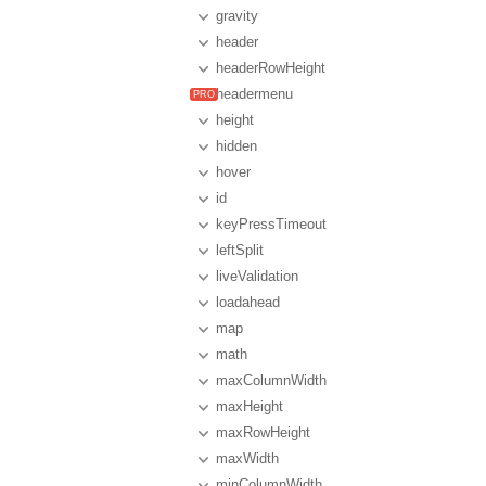
gravity
header
headerRowHeight
headermenu
height
hidden
hover
id
keyPressTimeout
leftSplit
liveValidation
loadahead
map
math
maxColumnWidth
maxHeight
maxRowHeight
maxWidth
minColumnWidth