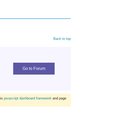
Back to top
Go to Forum
bix
javascript dashboard framework
and page