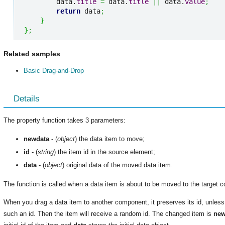
        data.
title
=
 data.
title
||
 data.
value
;
return
 data
;
}
}
;
Related samples
Basic Drag-and-Drop
Details
The property function takes 3 parameters:
newdata
- (
object
) the data item to move;
id
- (
string
) the item id in the source element;
data
- (
object
) original data of the moved data item.
The function is called when a data item is about to be moved to the target 
When you drag a data item to another component, it preserves its id, unles
such an id. Then the item will receive a random id. The changed item is
new