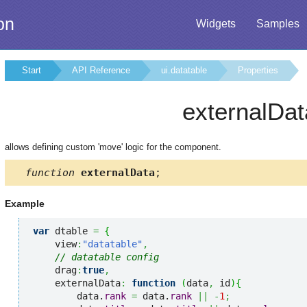
on
Widgets
Samples
Start
API Reference
ui.datatable
Properties
externalDat
allows defining custom 'move' logic for the component.
function
externalData
;
Example
var
 dtable 
=
{
    view
:
"datatable"
,
// datatable config
    drag
:
true
,
    externalData
:
function
(
data
,
 id
)
{
        data.
rank
=
 data.
rank
||
-
1
;