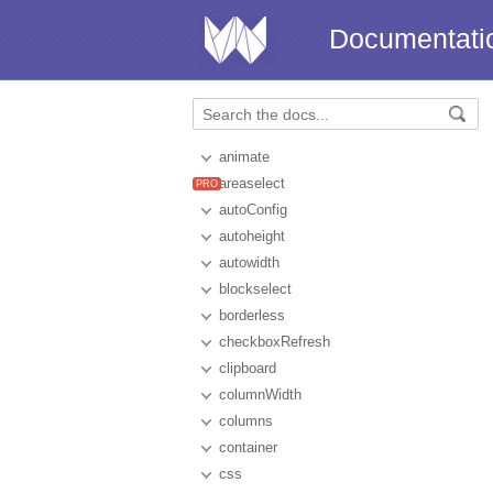
Documentati
animate
areaselect
autoConfig
autoheight
autowidth
blockselect
borderless
checkboxRefresh
clipboard
columnWidth
columns
container
css