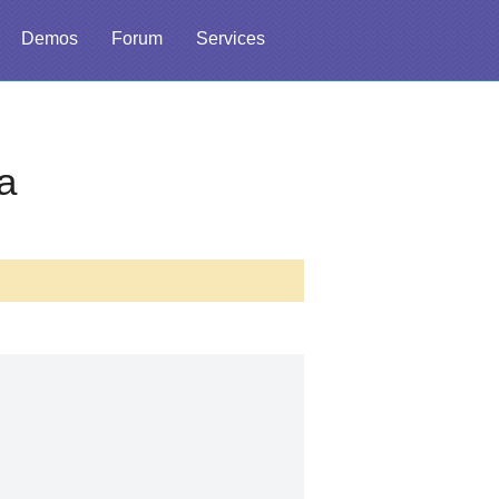
Demos
Forum
Services
a