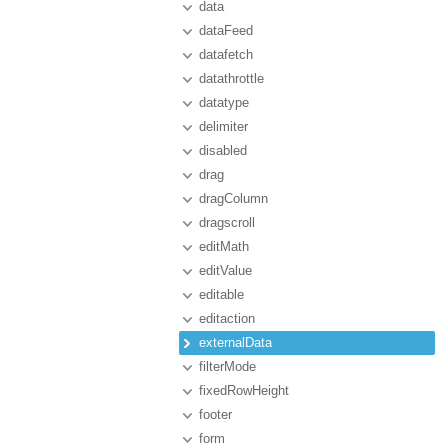
data
dataFeed
datafetch
datathrottle
datatype
delimiter
disabled
drag
dragColumn
dragscroll
editMath
editValue
editable
editaction
externalData
filterMode
fixedRowHeight
footer
form