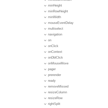
minHeight
minRowHeight
minWidth
mouseEventDelay
multiselect
navigation
on
onClick
onContext
onDblClick
onMouseMove
pager
prerender
ready
removeMissed
resizeColumn
resizeRow
rightSplit