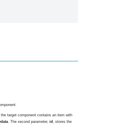
component.
s the target component contains an item with
data
. The second parameter,
id
, stores the