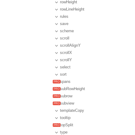
rowHeight
rowLineHeight
rules
save
scheme
scroll
scrollAlignY
scrollX
scrollY
select
sort
spans
subRowHeight
subrow
subview
templateCopy
tooltip
topSplit
type