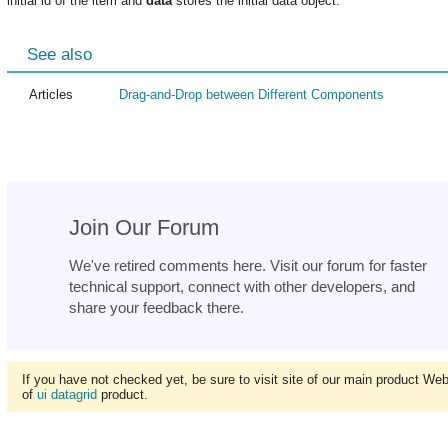
initial id of the item and
data
stores the initial data object.
See also
Articles
Drag-and-Drop between Different Components
Join Our Forum
We've retired comments here. Visit our forum for faster
technical support, connect with other developers, and
share your feedback there.
If you have not checked yet, be sure to visit site of our main product We
of
ui datagrid
product.